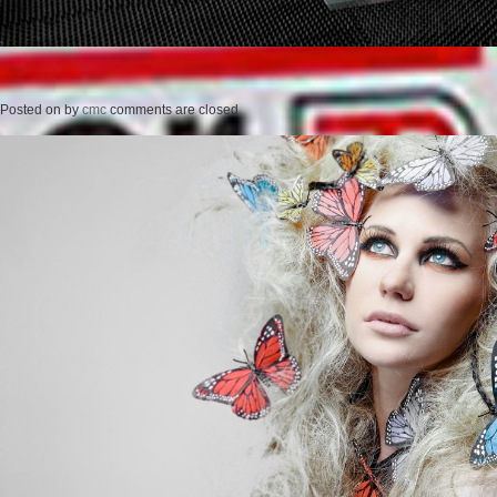
Posted on
by
cmc
comments are closed