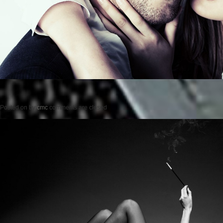
Posted on
by
cmc
comments are closed