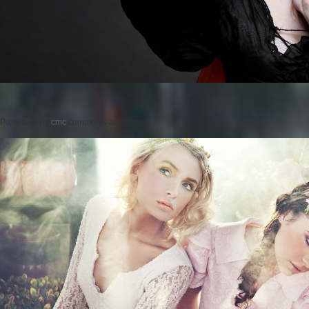
Posted on
by
cmc
comments are closed