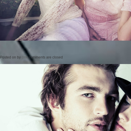
Posted on
by
cmc
comments are closed