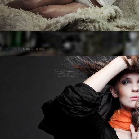
Posted on
by
cmc
comments are closed