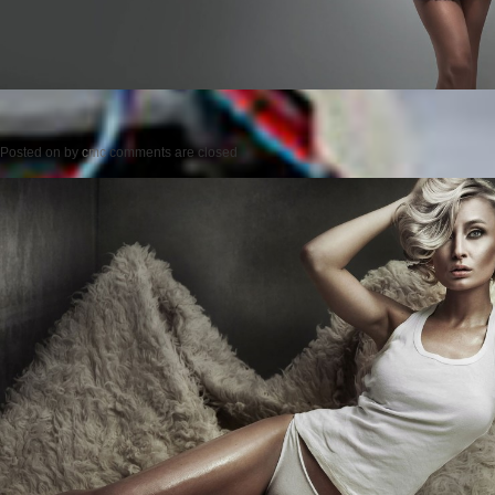
Posted on
by
cmc
comments are closed