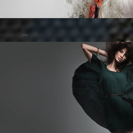
Posted on
by
cmc
comments are closed