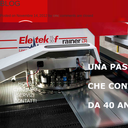
BLOG
Posted on
Novembre 14, 2012
by
cmc
comments are closed
HOME
CHI SIAMO
SERVIZI
CONTATTI