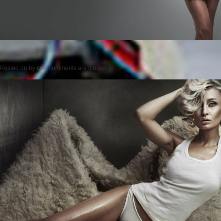
Posted on
by
cmc
comments are closed