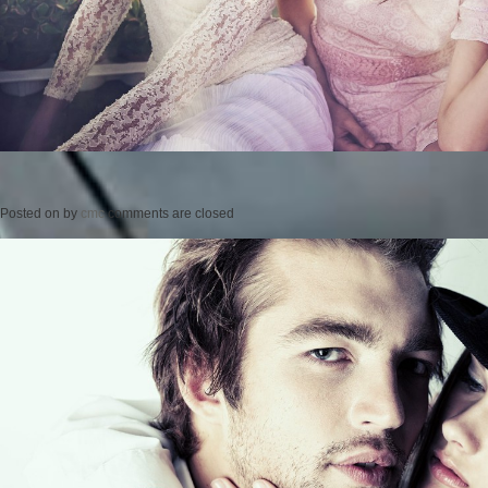
Posted on
by
cmc
comments are closed