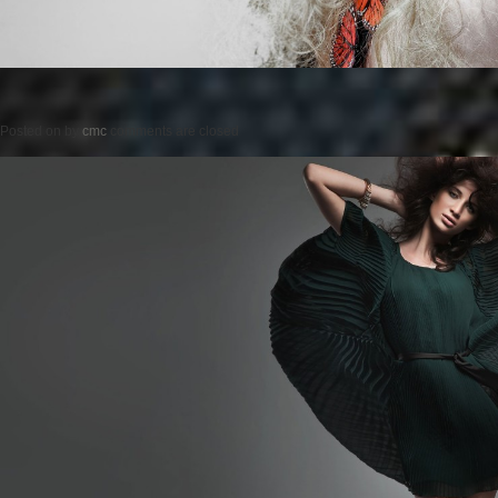
Posted on
by
cmc
comments are closed