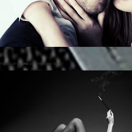
Posted on
by
cmc
comments are closed