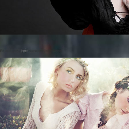
Posted on
by
cmc
comments are closed