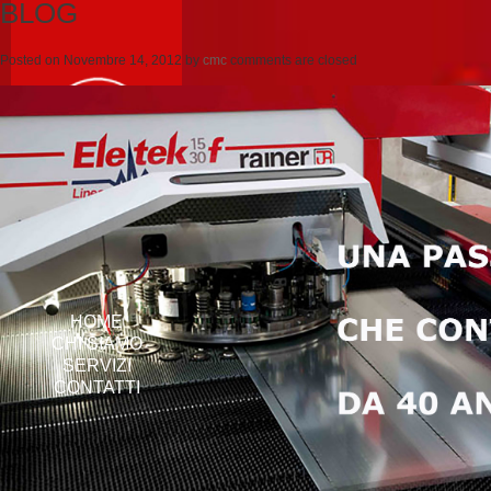
BLOG
Posted on
Novembre 14, 2012
by
cmc
comments are closed
HOME
CHI SIAMO
SERVIZI
CONTATTI