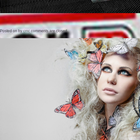
Posted on
by
cmc
comments are closed