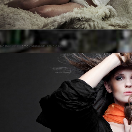
Posted on
by
cmc
comments are closed