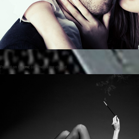
Posted on
by
cmc
comments are closed