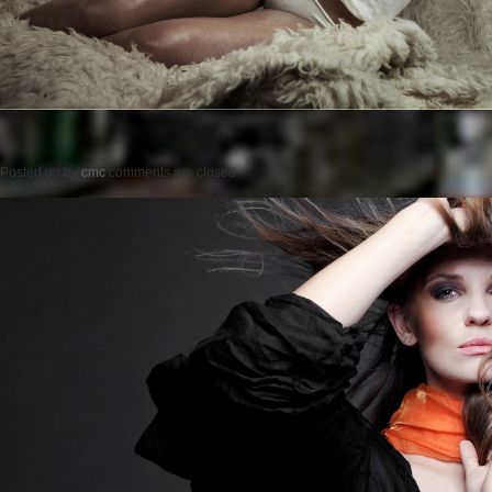
Posted on
by
cmc
comments are closed