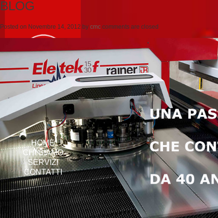
BLOG
Posted on
Novembre 14, 2012
by
cmc
comments are closed
HOME
CHI SIAMO
SERVIZI
CONTATTI