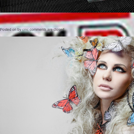
Posted on
by
cmc
comments are closed