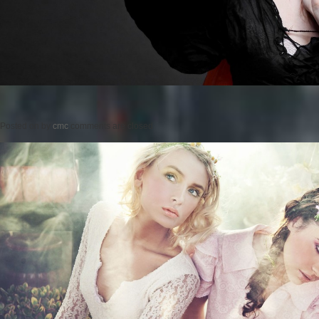
Posted on
by
cmc
comments are closed