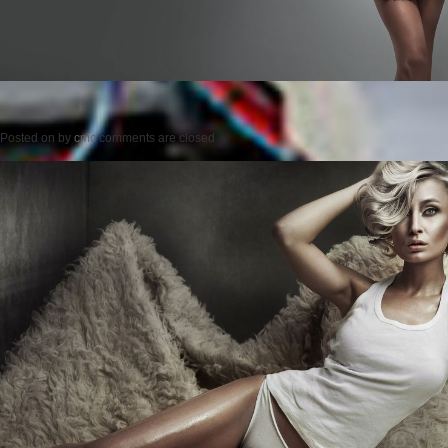
Posted on
by
cmc
comments are closed