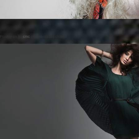
Posted on
by
cmc
comments are closed