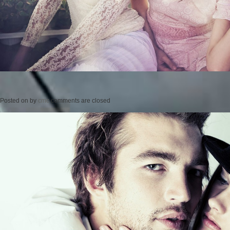
Posted on
by
cmc
comments are closed