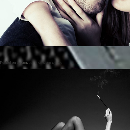
Posted on
by
cmc
comments are closed