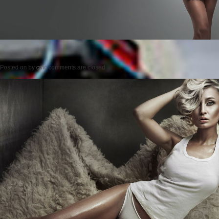
Posted on
by
cmc
comments are closed