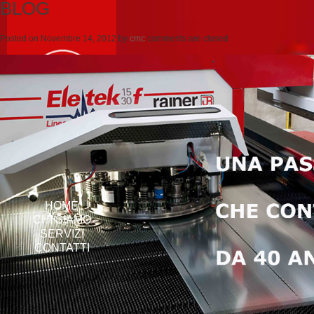
BLOG
Posted on
Novembre 14, 2012
by
cmc
comments are closed
HOME
CHI SIAMO
SERVIZI
CONTATTI