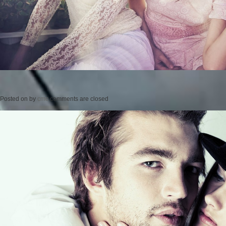
Posted on
by
cmc
comments are closed