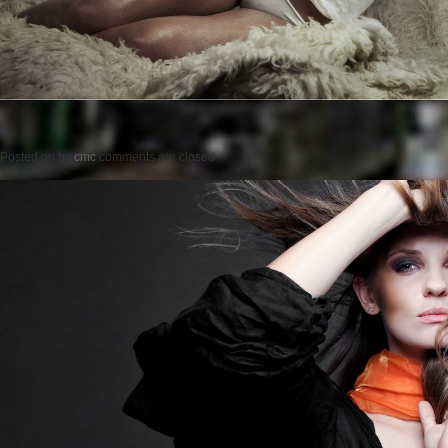
Posted on
by
cmc
comments are closed