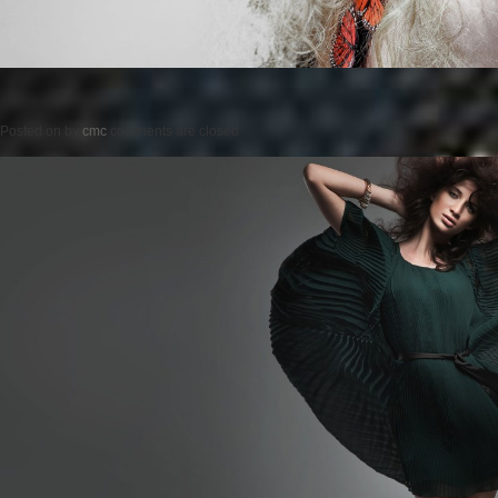
Posted on
by
cmc
comments are closed