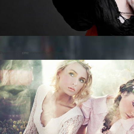
Posted on
by
cmc
comments are closed