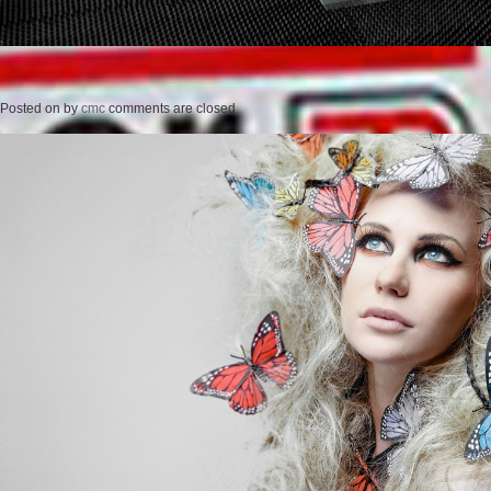
Posted on
by
cmc
comments are closed