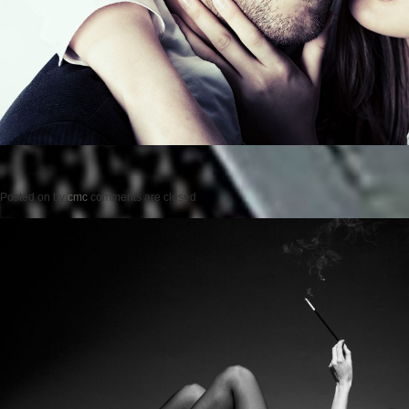
Posted on
by
cmc
comments are closed