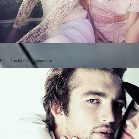
Posted on
by
cmc
comments are closed