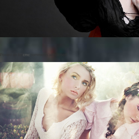
Posted on
by
cmc
comments are closed