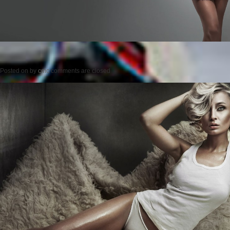
Posted on
by
cmc
comments are closed