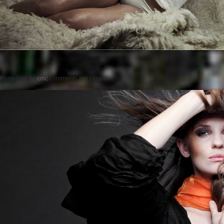
Posted on
by
cmc
comments are closed