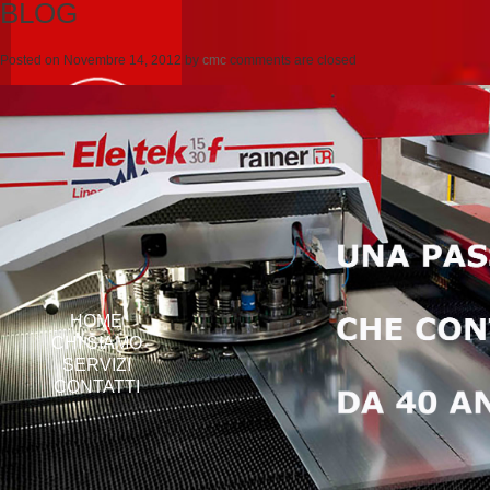
BLOG
Posted on
Novembre 14, 2012
by
cmc
comments are closed
HOME
CHI SIAMO
SERVIZI
CONTATTI