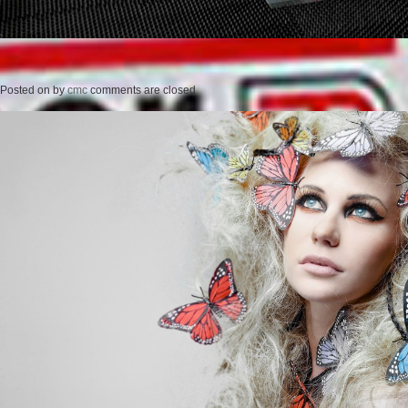
Posted on
by
cmc
comments are closed