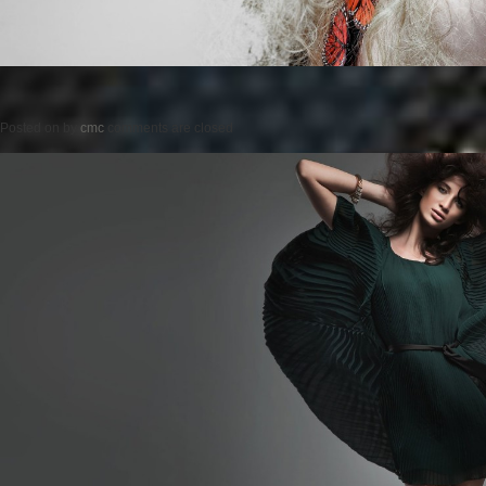
Posted on
by
cmc
comments are closed