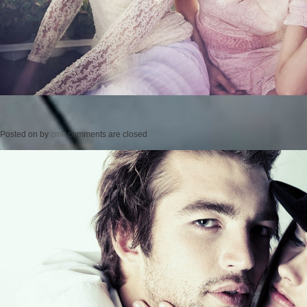
Posted on
by
cmc
comments are closed