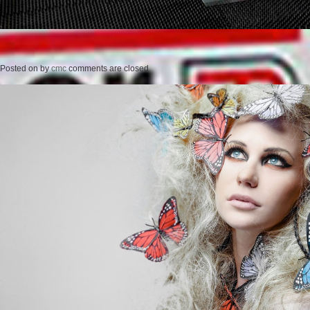
Posted on
by
cmc
comments are closed