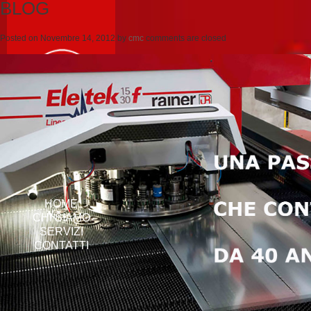
BLOG
Posted on
Novembre 14, 2012
by
cmc
comments are closed
HOME
CHI SIAMO
SERVIZI
CONTATTI