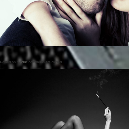
Posted on
by
cmc
comments are closed