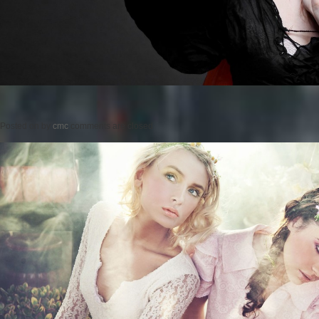
Posted on
by
cmc
comments are closed