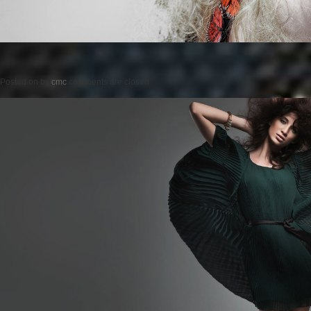
Posted on
by
cmc
comments are closed