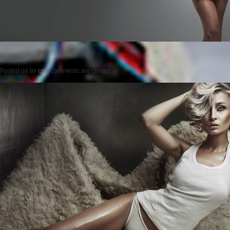
Posted on
by
cmc
comments are closed