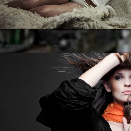
Posted on
by
cmc
comments are closed