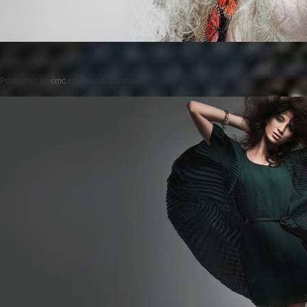
Posted on
by
cmc
comments are closed