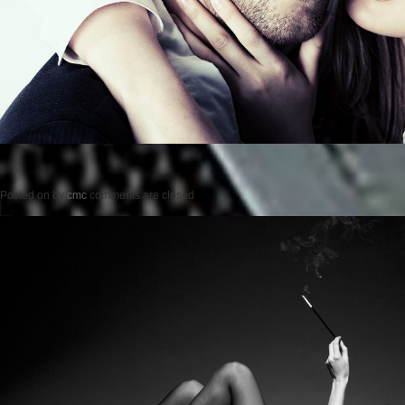
Posted on
by
cmc
comments are closed