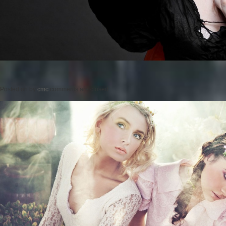
Posted on
by
cmc
comments are closed