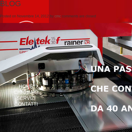
BLOG
Posted on
Novembre 14, 2012
by
cmc
comments are closed
HOME
CHI SIAMO
SERVIZI
CONTATTI