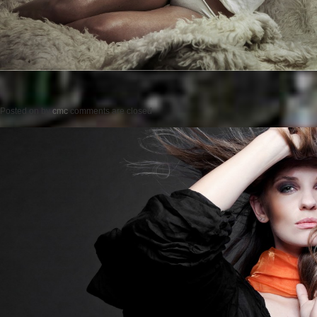
Posted on
by
cmc
comments are closed