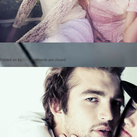
Posted on
by
cmc
comments are closed