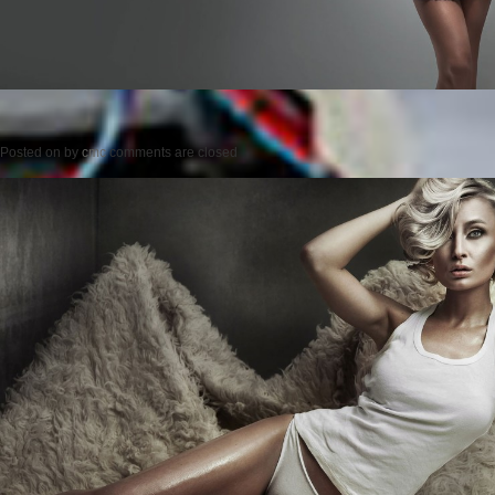
Posted on
by
cmc
comments are closed