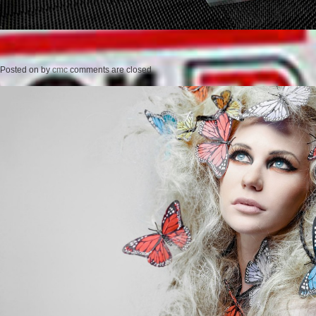
Posted on
by
cmc
comments are closed