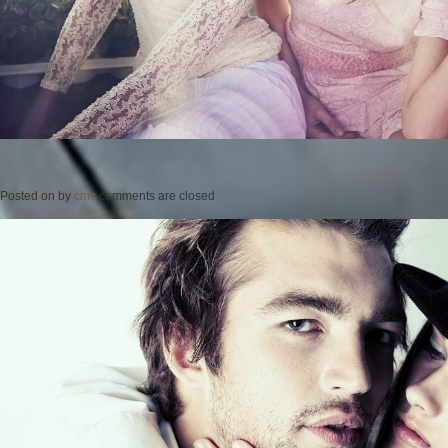
Posted on
by
cmc
comments are closed