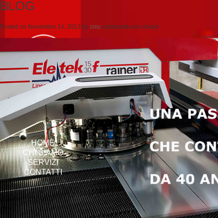
BLOG
Posted on
Novembre 14, 2012
by
cmc
comments are closed
HOME
CHI SIAMO
SERVIZI
CONTATTI