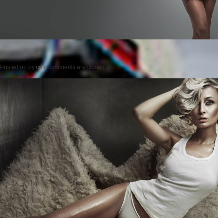
Posted on
by
cmc
comments are closed