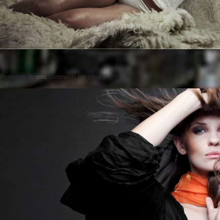
Posted on
by
cmc
comments are closed