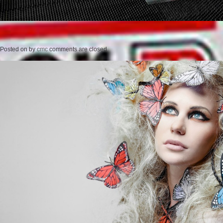
Posted on
by
cmc
comments are closed