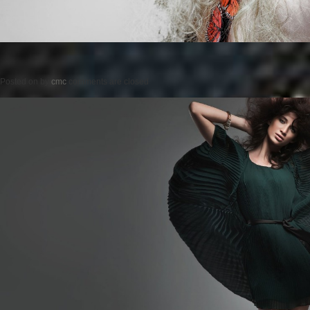
Posted on
by
cmc
comments are closed