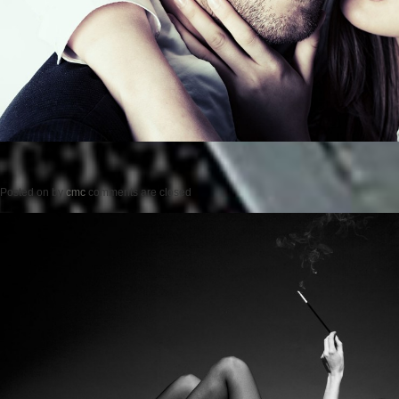
Posted on
by
cmc
comments are closed