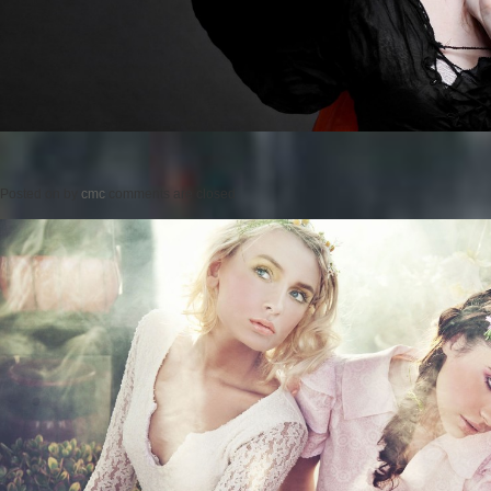
Posted on
by
cmc
comments are closed