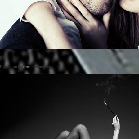
Posted on
by
cmc
comments are closed