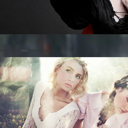
Posted on
by
cmc
comments are closed