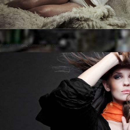
Posted on
by
cmc
comments are closed