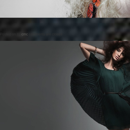
Posted on
by
cmc
comments are closed