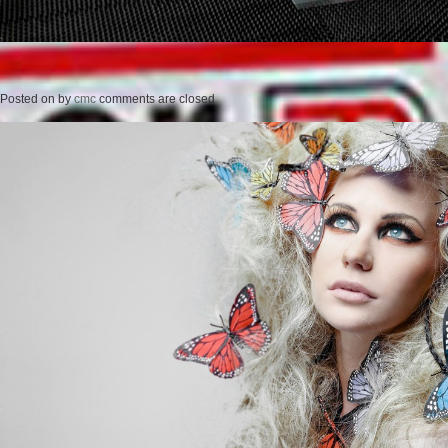
Posted on
by
cmc
comments are closed