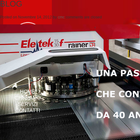
BLOG
Posted on
Novembre 14, 2012
by
cmc
comments are closed
HOME
CHI SIAMO
SERVIZI
CONTATTI