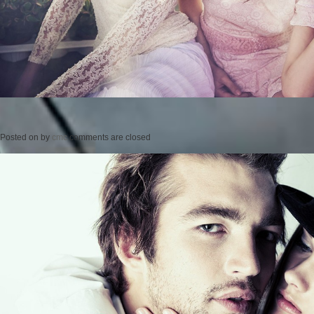
Posted on
by
cmc
comments are closed