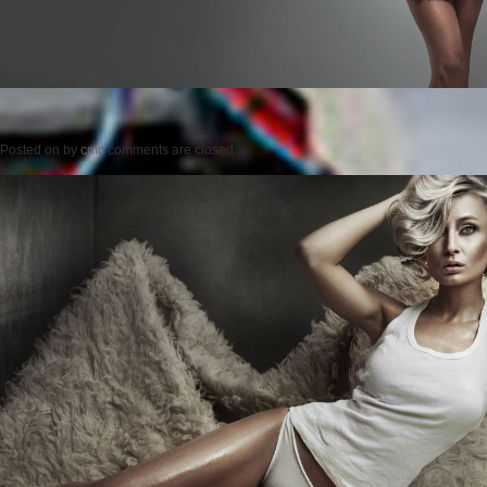
Posted on
by
cmc
comments are closed