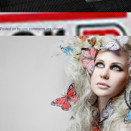
Posted on
by
cmc
comments are closed