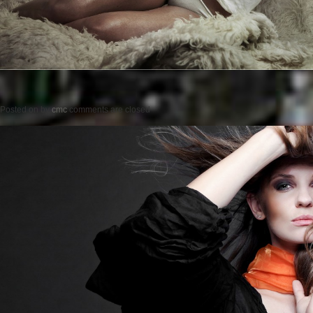
Posted on
by
cmc
comments are closed