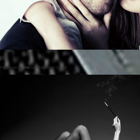
Posted on
by
cmc
comments are closed