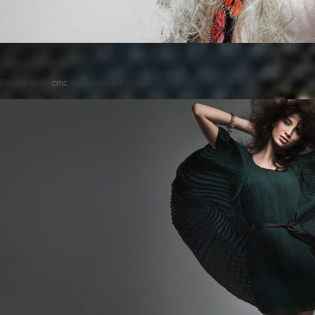
Posted on
by
cmc
comments are closed