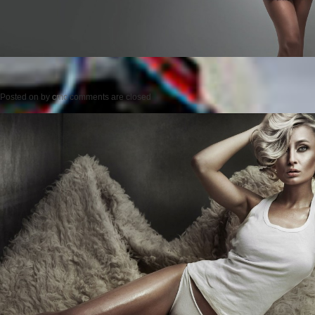
Posted on
by
cmc
comments are closed