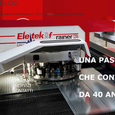
BLOG
Posted on
Novembre 14, 2012
by
cmc
comments are closed
HOME
CHI SIAMO
SERVIZI
CONTATTI