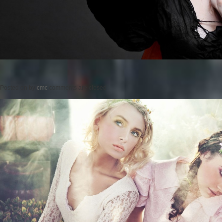
Posted on
by
cmc
comments are closed