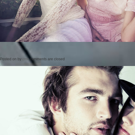
Posted on
by
cmc
comments are closed