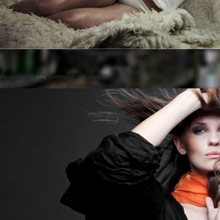
Posted on
by
cmc
comments are closed