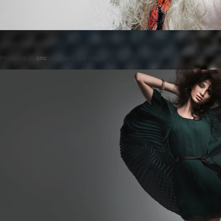
Posted on
by
cmc
comments are closed