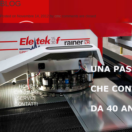
BLOG
Posted on
Novembre 14, 2012
by
cmc
comments are closed
HOME
CHI SIAMO
SERVIZI
CONTATTI