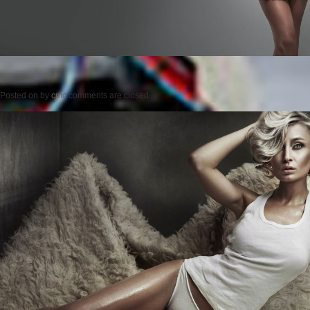
Posted on
by
cmc
comments are closed