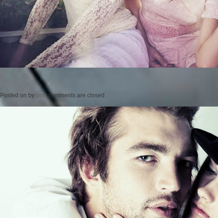
Posted on
by
cmc
comments are closed