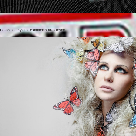
Posted on
by
cmc
comments are closed