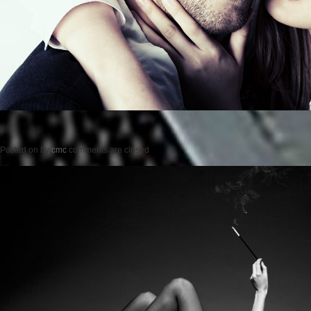
Posted on
by
cmc
comments are closed