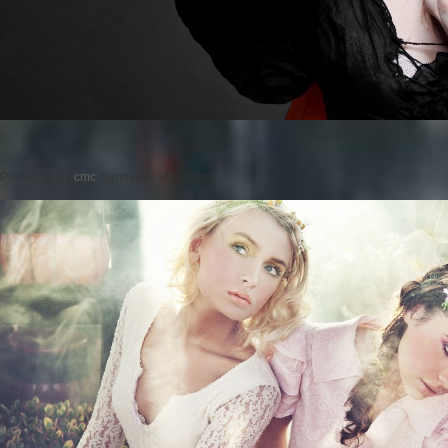
Posted on
by
cmc
comments are closed