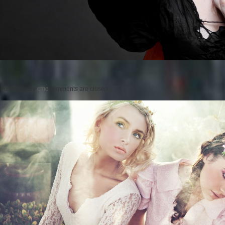
Posted on
by
cmc
comments are closed