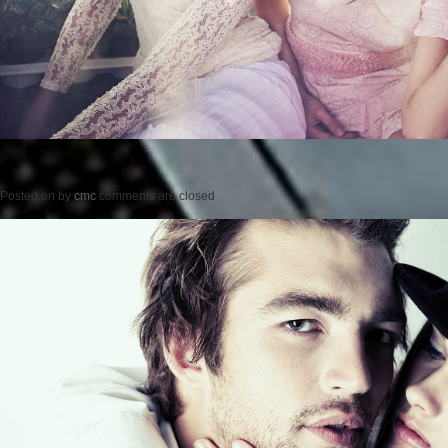
Posted on
by
cmc
comments are closed