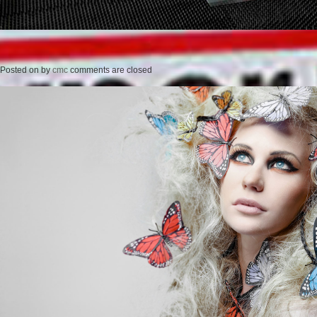
Posted on
by
cmc
comments are closed