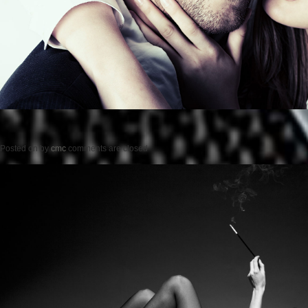
Posted on
by
cmc
comments are closed