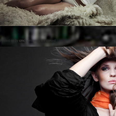
Posted on
by
cmc
comments are closed