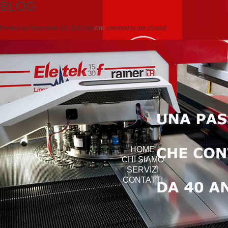
BLOG
Posted on
Novembre 14, 2012
by
cmc
comments are closed
HOME
CHI SIAMO
SERVIZI
CONTATTI