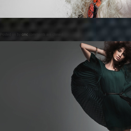
Posted on
by
cmc
comments are closed