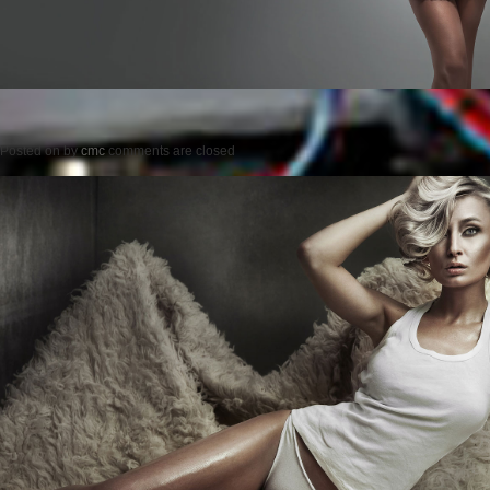
Posted on
by
cmc
comments are closed