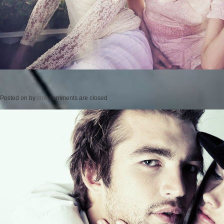
Posted on
by
cmc
comments are closed