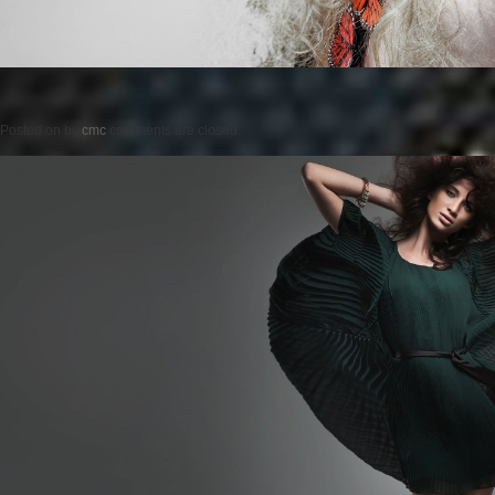
Posted on
by
cmc
comments are closed