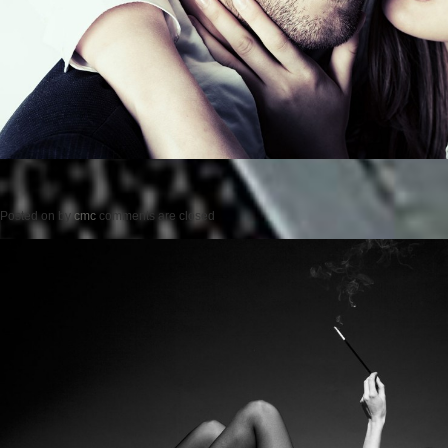
Posted on
by
cmc
comments are closed