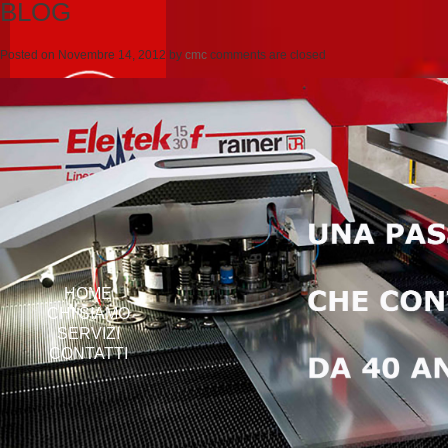
BLOG
Posted on
Novembre 14, 2012
by
cmc
comments are closed
HOME
CHI SIAMO
SERVIZI
CONTATTI