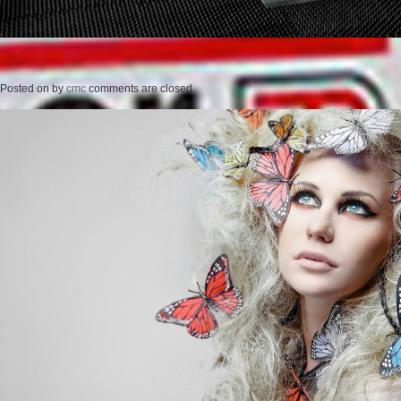
Posted on
by
cmc
comments are closed