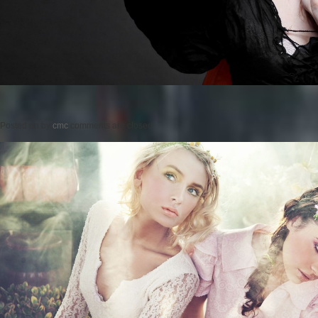
Posted on
by
cmc
comments are closed