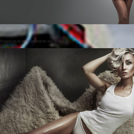
Posted on
by
cmc
comments are closed