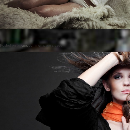
Posted on
by
cmc
comments are closed