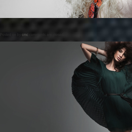
Posted on
by
cmc
comments are closed