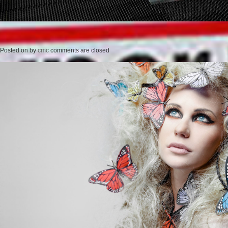
Posted on
by
cmc
comments are closed