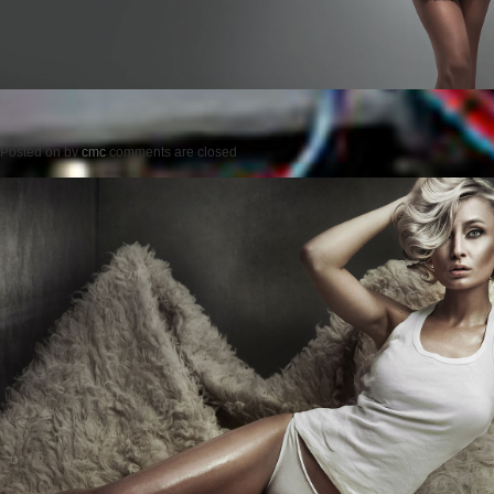
Posted on
by
cmc
comments are closed