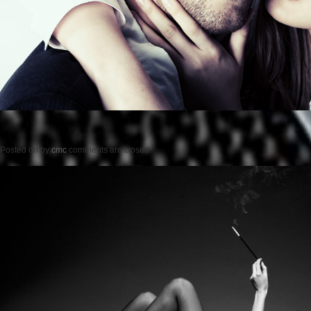
Posted on
by
cmc
comments are closed