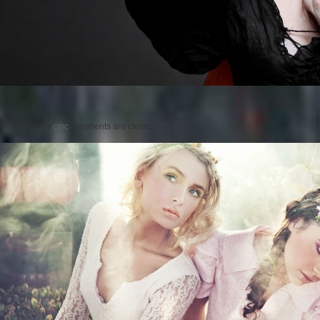
Posted on
by
cmc
comments are closed