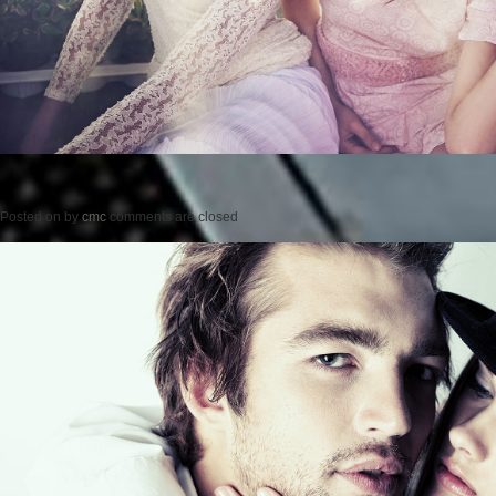
Posted on
by
cmc
comments are closed