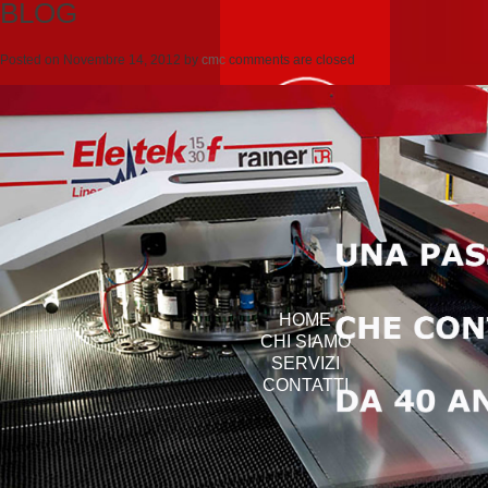
BLOG
Posted on
Novembre 14, 2012
by
cmc
comments are closed
HOME
CHI SIAMO
SERVIZI
CONTATTI