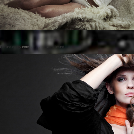
Posted on
by
cmc
comments are closed