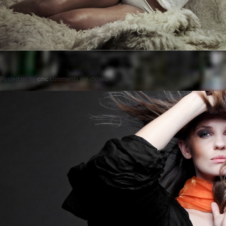
Posted on
by
cmc
comments are closed