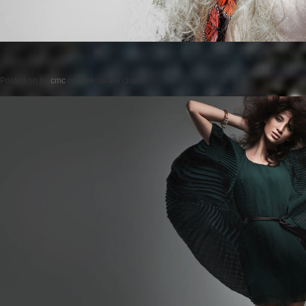
Posted on
by
cmc
comments are closed