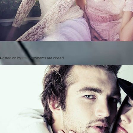
Posted on
by
cmc
comments are closed