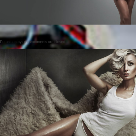
Posted on
by
cmc
comments are closed