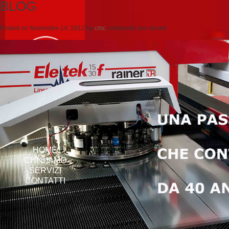
BLOG
Posted on
Novembre 14, 2012
by
cmc
comments are closed
HOME
CHI SIAMO
SERVIZI
CONTATTI