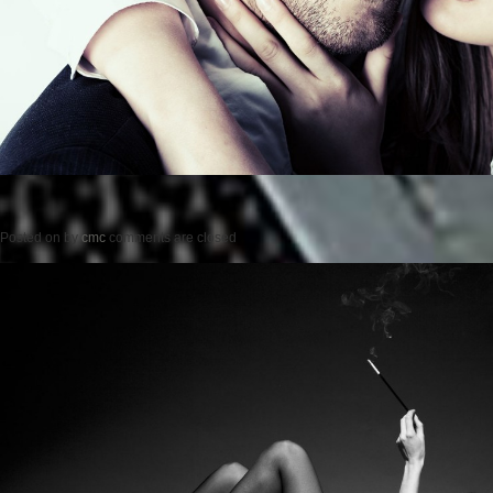
Posted on
by
cmc
comments are closed