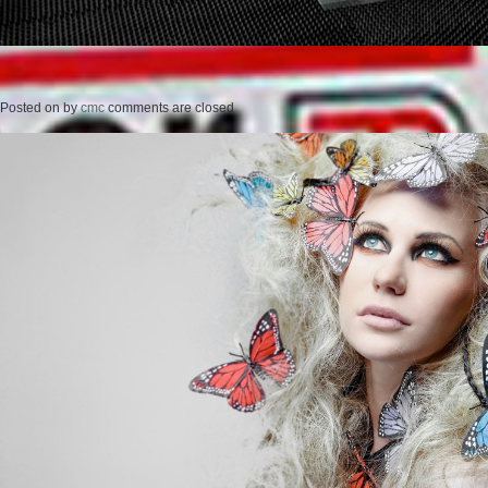
Posted on
by
cmc
comments are closed