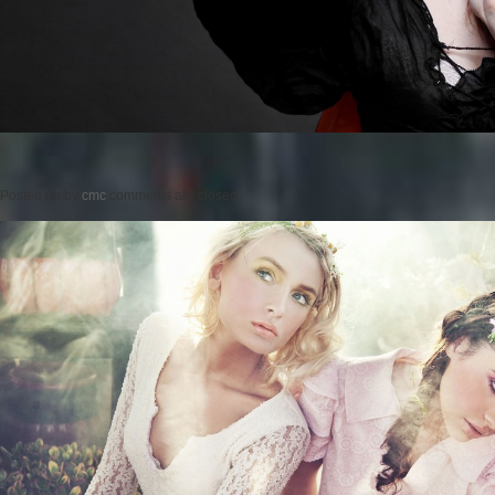
Posted on
by
cmc
comments are closed