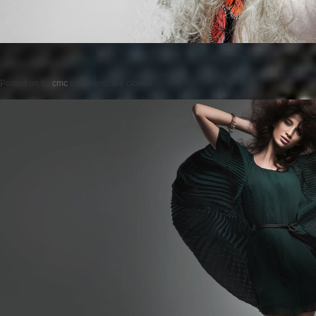
Posted on
by
cmc
comments are closed