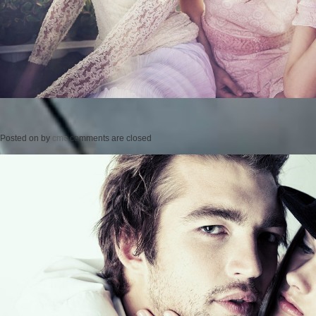
Posted on
by
cmc
comments are closed