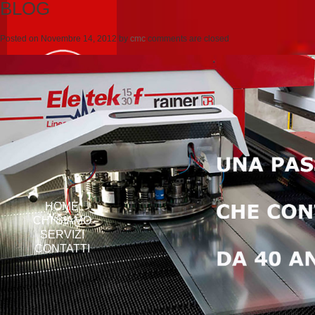
BLOG
Posted on
Novembre 14, 2012
by
cmc
comments are closed
HOME
CHI SIAMO
SERVIZI
CONTATTI