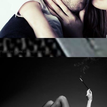
Posted on
by
cmc
comments are closed