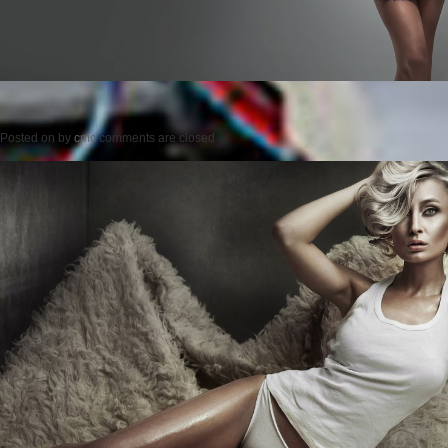
Posted on
by
cmc
comments are closed