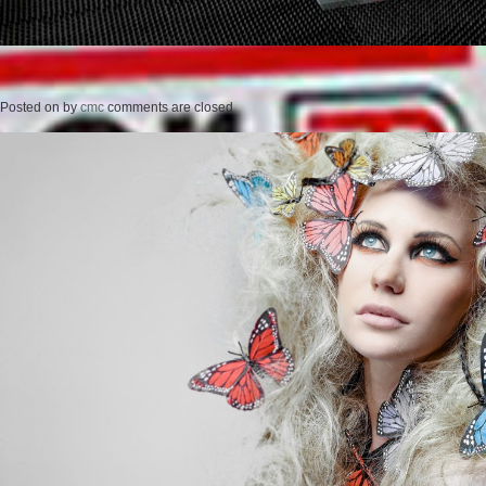
Posted on
by
cmc
comments are closed