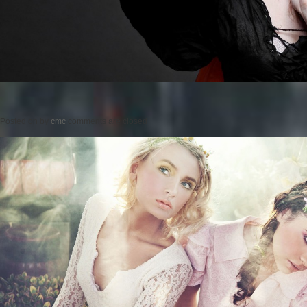
Posted on
by
cmc
comments are closed