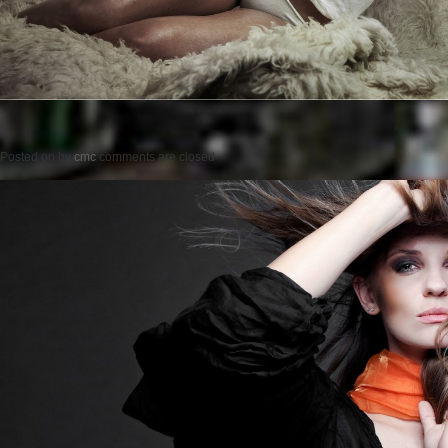
Posted on
by
cmc
comments are closed