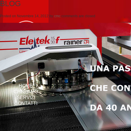
BLOG
Posted on
Novembre 14, 2012
by
cmc
comments are closed
HOME
CHI SIAMO
SERVIZI
CONTATTI