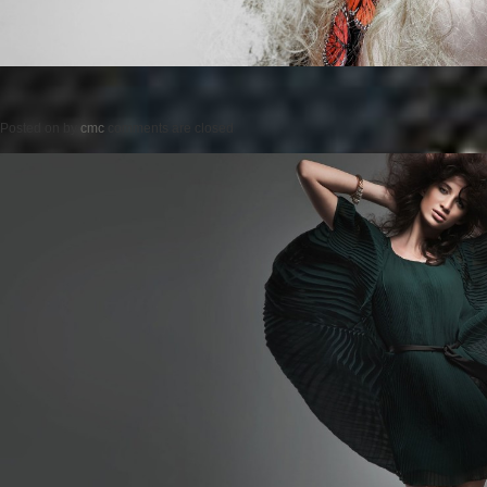
Posted on
by
cmc
comments are closed