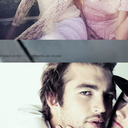
Posted on
by
cmc
comments are closed