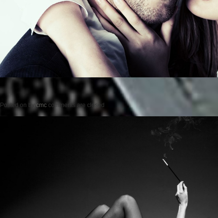
Posted on
by
cmc
comments are closed