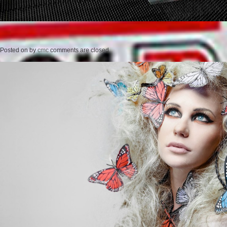
Posted on
by
cmc
comments are closed