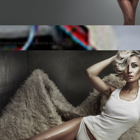
Posted on
by
cmc
comments are closed