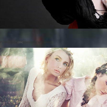
Posted on
by
cmc
comments are closed