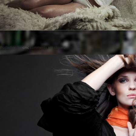
Posted on
by
cmc
comments are closed