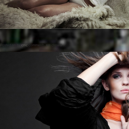
Posted on
by
cmc
comments are closed