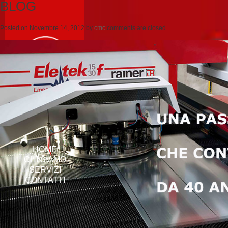
BLOG
Posted on
Novembre 14, 2012
by
cmc
comments are closed
HOME
CHI SIAMO
SERVIZI
CONTATTI