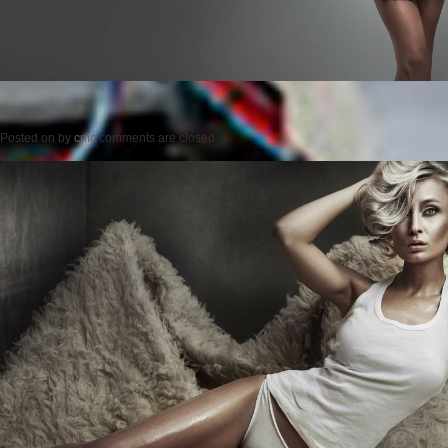
Posted on
by
cmc
comments are closed