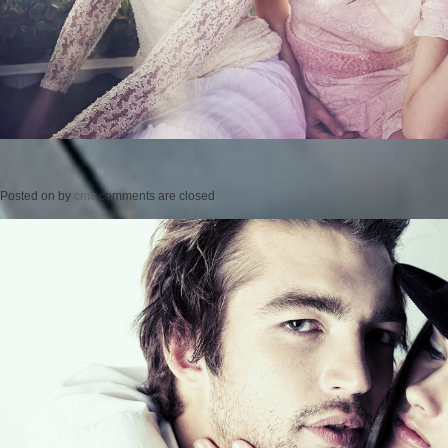
Posted on
by
cmc
comments are closed