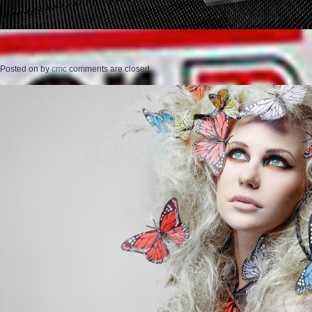
Posted on
by
cmc
comments are closed