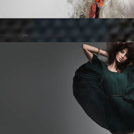
Posted on
by
cmc
comments are closed