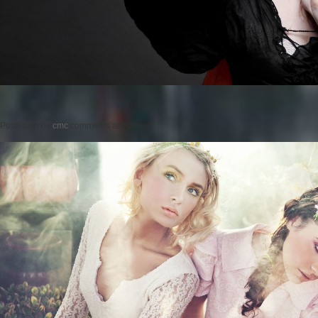
Posted on
by
cmc
comments are closed