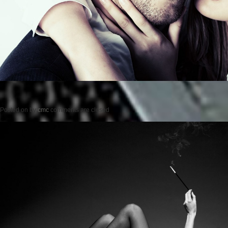
Posted on
by
cmc
comments are closed