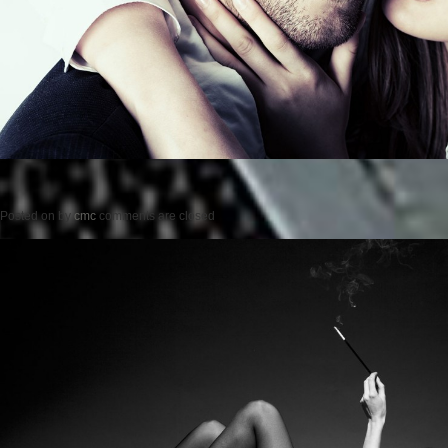
Posted on
by
cmc
comments are closed