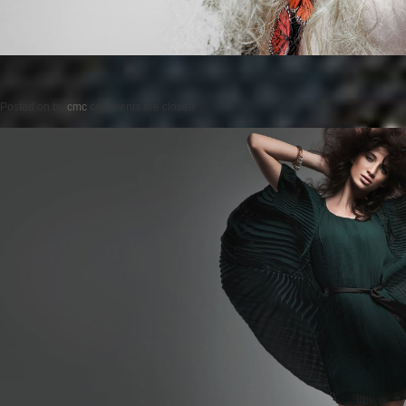
Posted on
by
cmc
comments are closed