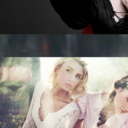
Posted on
by
cmc
comments are closed