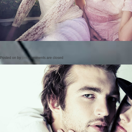
Posted on
by
cmc
comments are closed