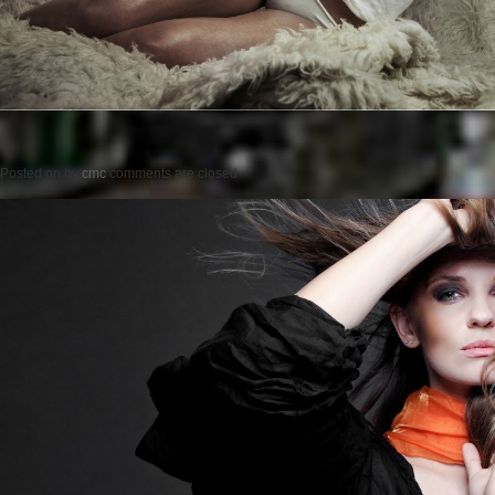
Posted on
by
cmc
comments are closed