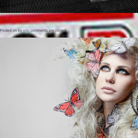
Posted on
by
cmc
comments are closed