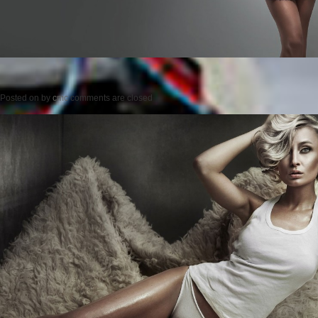
Posted on
by
cmc
comments are closed