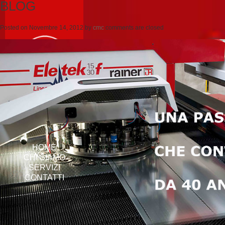
BLOG
Posted on
Novembre 14, 2012
by
cmc
comments are closed
HOME
CHI SIAMO
SERVIZI
CONTATTI