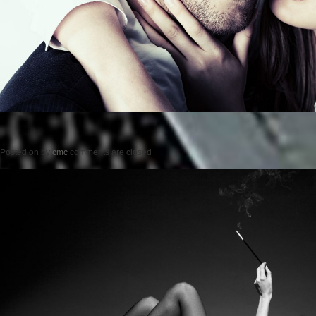
Posted on
by
cmc
comments are closed