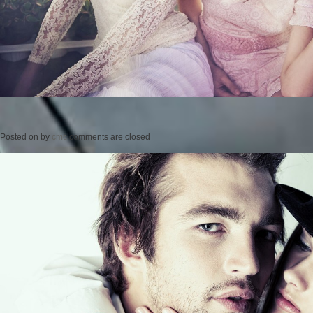
Posted on
by
cmc
comments are closed