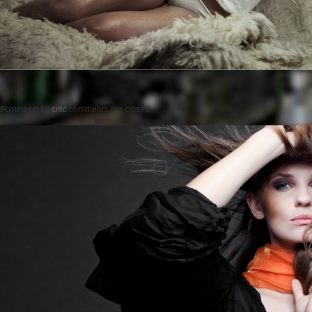
Posted on
by
cmc
comments are closed