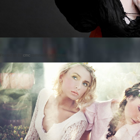
Posted on
by
cmc
comments are closed