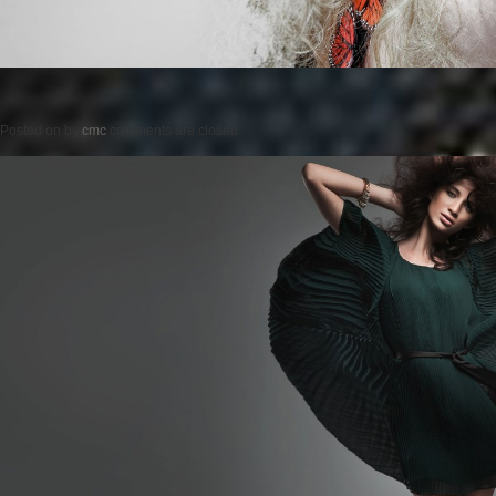
Posted on
by
cmc
comments are closed