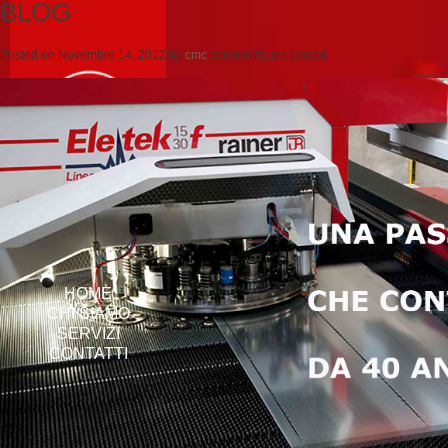
BLOG
Posted on
Novembre 14, 2012
by
cmc
comments are closed
HOME
CHI SIAMO
SERVIZI
CONTATTI