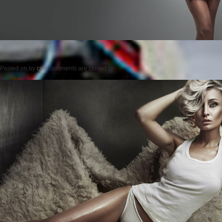
Posted on
by
cmc
comments are closed