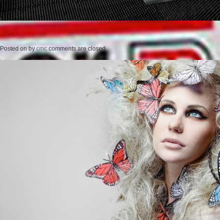
Posted on
by
cmc
comments are closed