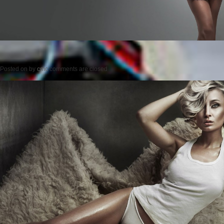
Posted on
by
cmc
comments are closed