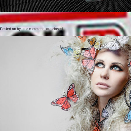
Posted on
by
cmc
comments are closed