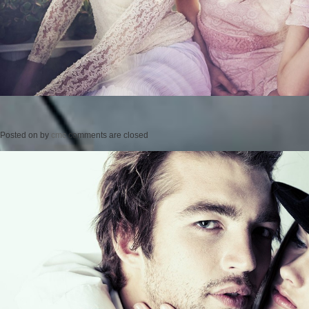
Posted on
by
cmc
comments are closed