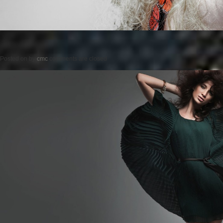
Posted on
by
cmc
comments are closed