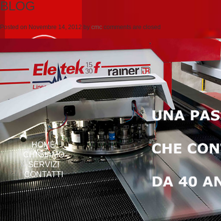
BLOG
Posted on
Novembre 14, 2012
by
cmc
comments are closed
HOME
CHI SIAMO
SERVIZI
CONTATTI