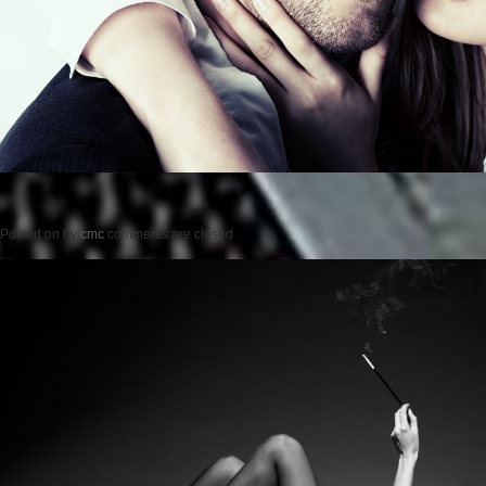
Posted on
by
cmc
comments are closed