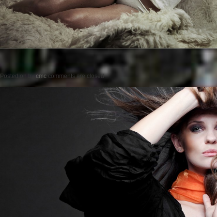
Posted on
by
cmc
comments are closed