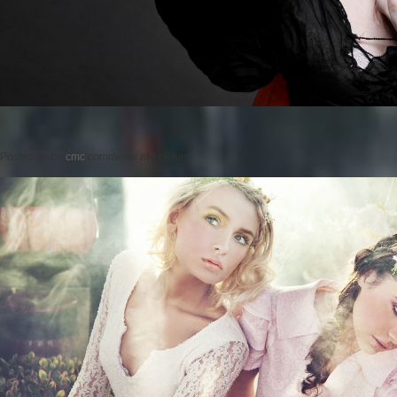
Posted on
by
cmc
comments are closed