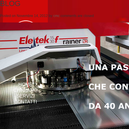
BLOG
Posted on
Novembre 14, 2012
by
cmc
comments are closed
HOME
CHI SIAMO
SERVIZI
CONTATTI