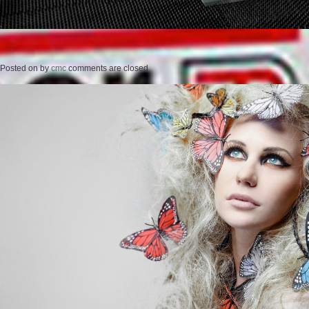
Posted on
by
cmc
comments are closed