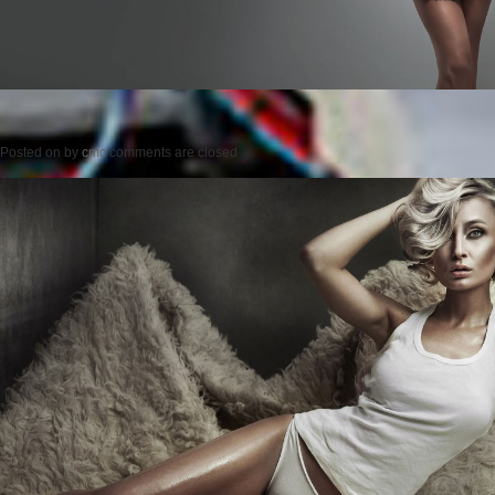
Posted on
by
cmc
comments are closed