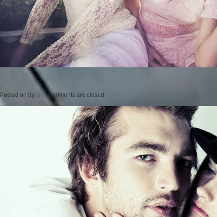
Posted on
by
cmc
comments are closed