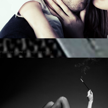
Posted on
by
cmc
comments are closed