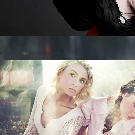
Posted on
by
cmc
comments are closed