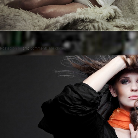
Posted on
by
cmc
comments are closed