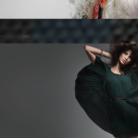
Posted on
by
cmc
comments are closed