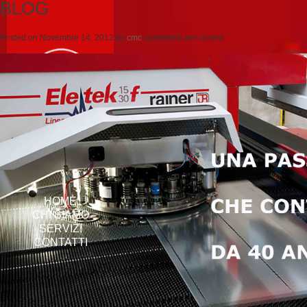
BLOG
Posted on
Novembre 14, 2012
by
cmc
comments are closed
HOME
CHI SIAMO
SERVIZI
CONTATTI