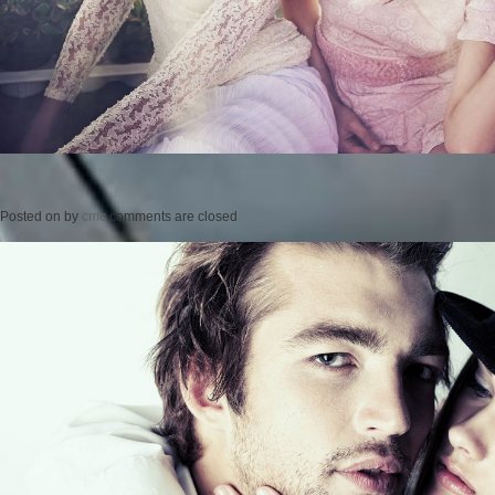
Posted on
by
cmc
comments are closed