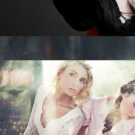
Posted on
by
cmc
comments are closed