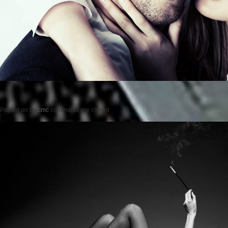
Posted on
by
cmc
comments are closed