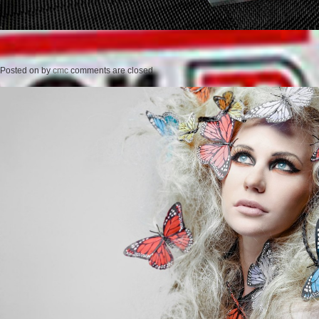
Posted on
by
cmc
comments are closed