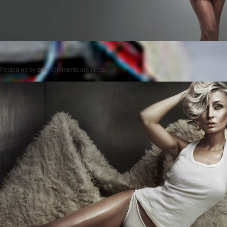
Posted on
by
cmc
comments are closed