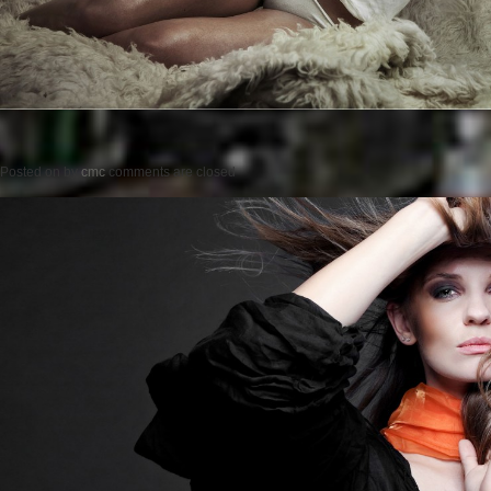
Posted on
by
cmc
comments are closed