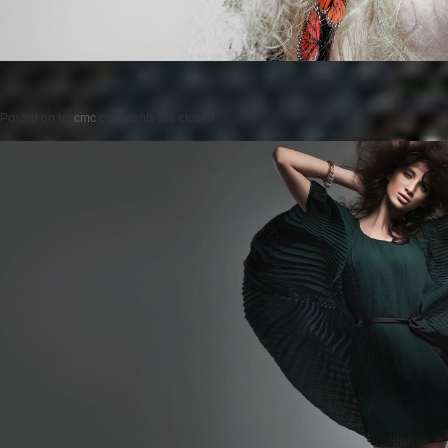
Posted on
by
cmc
comments are closed