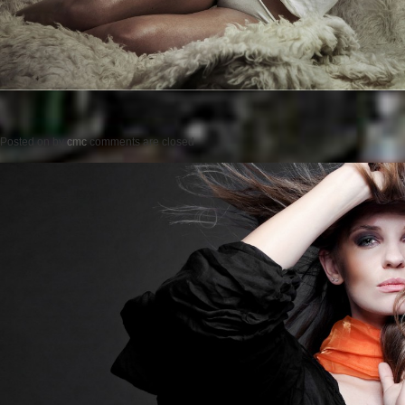
Posted on
by
cmc
comments are closed