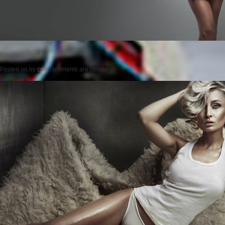
Posted on
by
cmc
comments are closed