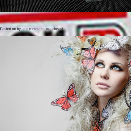
Posted on
by
cmc
comments are closed