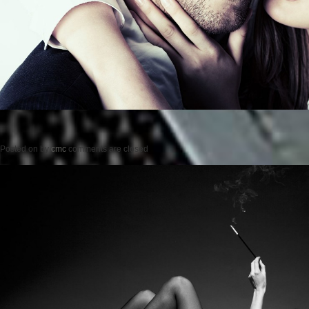
Posted on
by
cmc
comments are closed