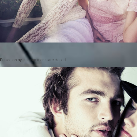
Posted on
by
cmc
comments are closed