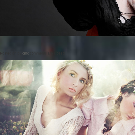
Posted on
by
cmc
comments are closed