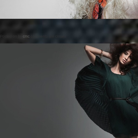
Posted on
by
cmc
comments are closed