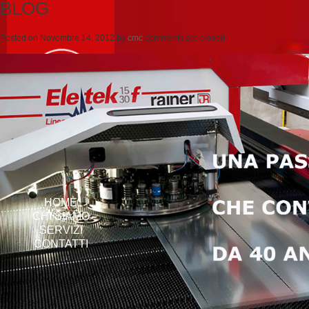
BLOG
Posted on
Novembre 14, 2012
by
cmc
comments are closed
HOME
CHI SIAMO
SERVIZI
CONTATTI