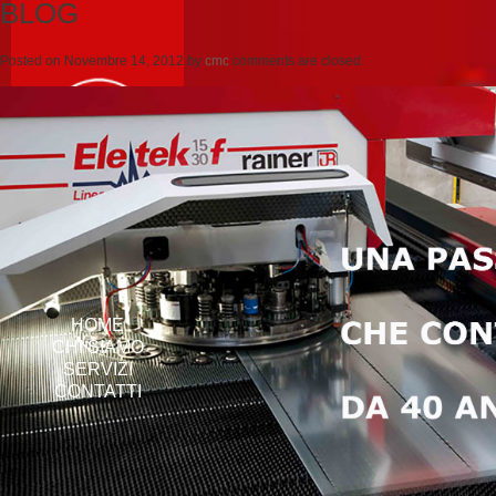
BLOG
Posted on
Novembre 14, 2012
by
cmc
comments are closed
HOME
CHI SIAMO
SERVIZI
CONTATTI