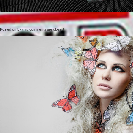
Posted on
by
cmc
comments are closed