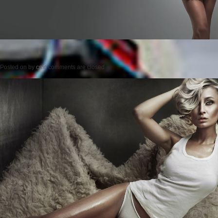
Posted on
by
cmc
comments are closed