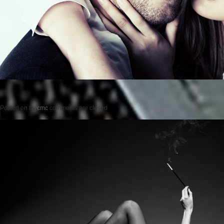
Posted on
by
cmc
comments are closed