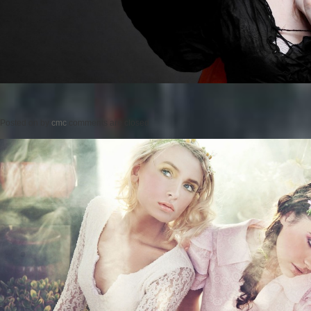
Posted on
by
cmc
comments are closed