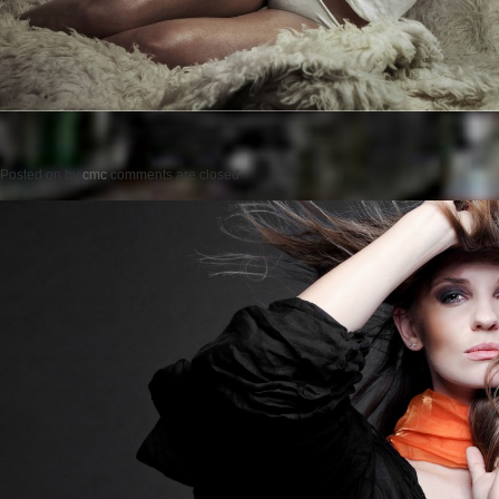
Posted on
by
cmc
comments are closed