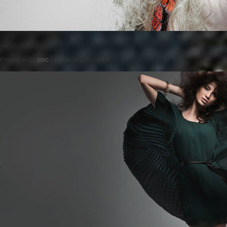
Posted on
by
cmc
comments are closed