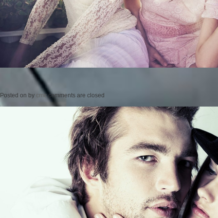
Posted on
by
cmc
comments are closed