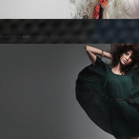
Posted on
by
cmc
comments are closed