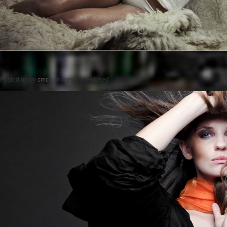
Posted on
by
cmc
comments are closed