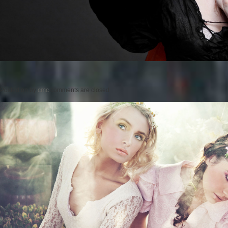
Posted on
by
cmc
comments are closed