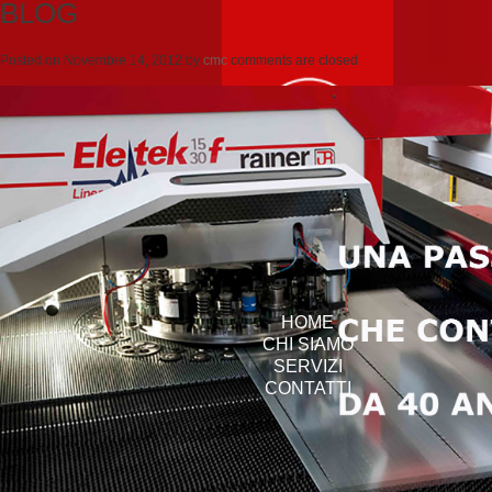
BLOG
Posted on
Novembre 14, 2012
by
cmc
comments are closed
HOME
CHI SIAMO
SERVIZI
CONTATTI