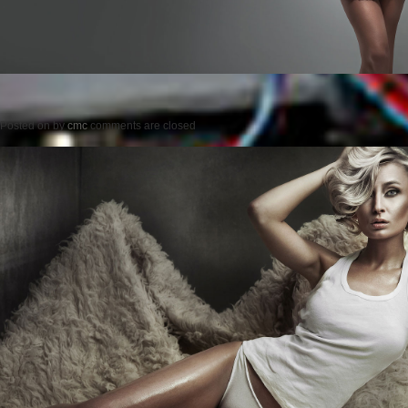
Posted on
by
cmc
comments are closed