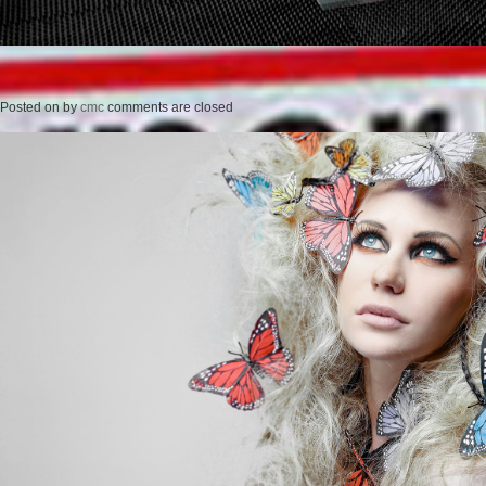
Posted on
by
cmc
comments are closed