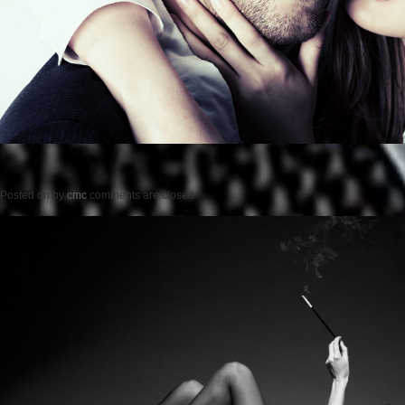
Posted on
by
cmc
comments are closed