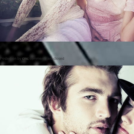
Posted on
by
cmc
comments are closed