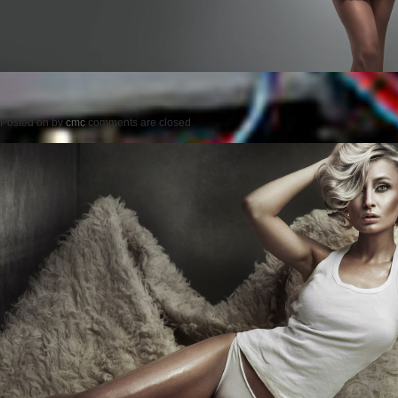
Posted on
by
cmc
comments are closed