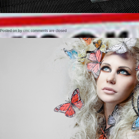
Posted on
by
cmc
comments are closed