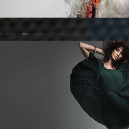
Posted on
by
cmc
comments are closed