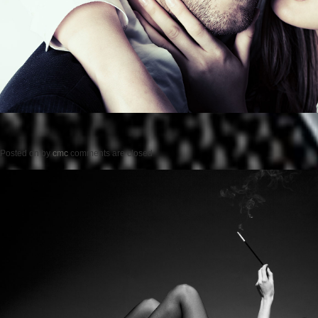
Posted on
by
cmc
comments are closed