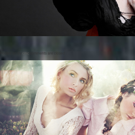
Posted on
by
cmc
comments are closed