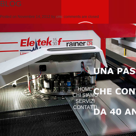
BLOG
Posted on
Novembre 14, 2012
by
cmc
comments are closed
HOME
CHI SIAMO
SERVIZI
CONTATTI