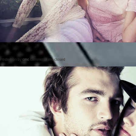
Posted on
by
cmc
comments are closed