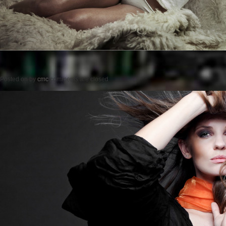
Posted on
by
cmc
comments are closed