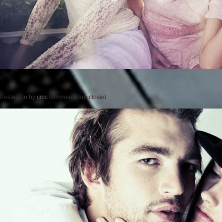
Posted on
by
cmc
comments are closed