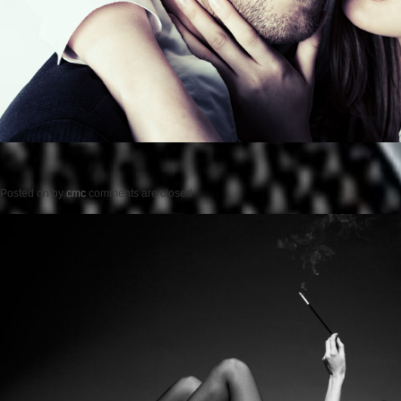
Posted on
by
cmc
comments are closed