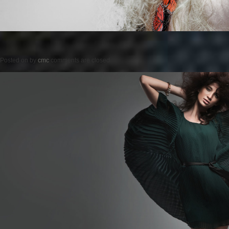
Posted on
by
cmc
comments are closed