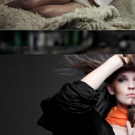
Posted on
by
cmc
comments are closed