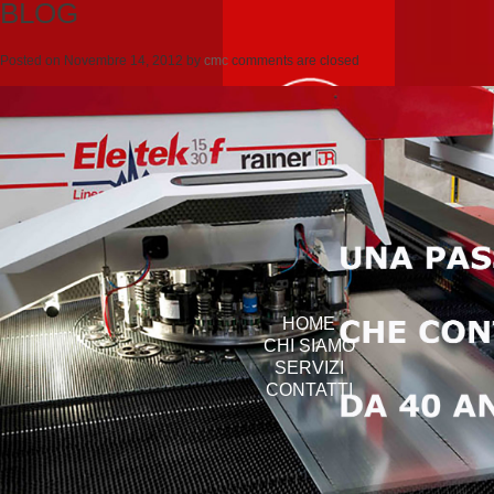
BLOG
Posted on
Novembre 14, 2012
by
cmc
comments are closed
HOME
CHI SIAMO
SERVIZI
CONTATTI