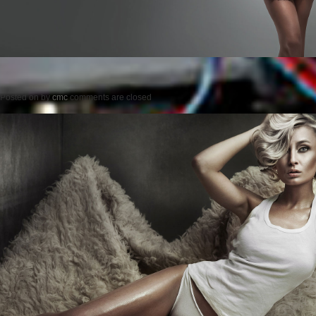
Posted on
by
cmc
comments are closed