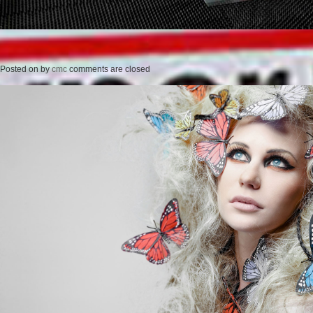
Posted on
by
cmc
comments are closed