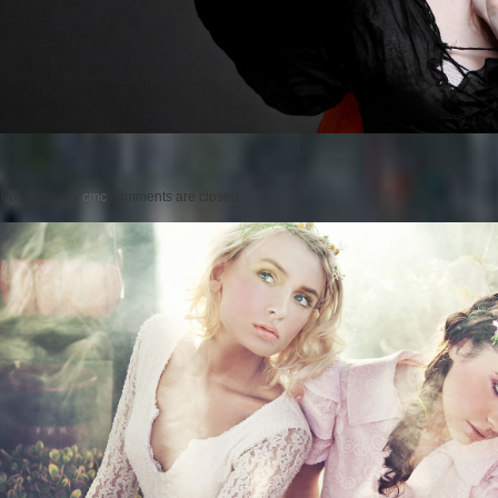
Posted on
by
cmc
comments are closed