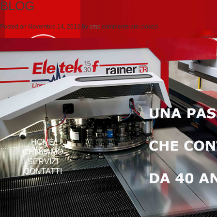
BLOG
Posted on
Novembre 14, 2012
by
cmc
comments are closed
HOME
CHI SIAMO
SERVIZI
CONTATTI