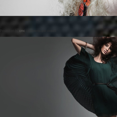
Posted on
by
cmc
comments are closed