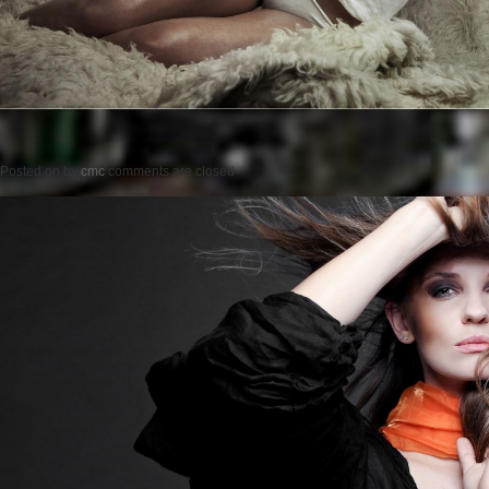
Posted on
by
cmc
comments are closed