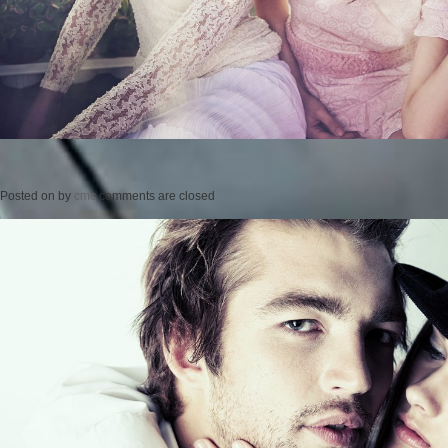
Posted on
by
cmc
comments are closed