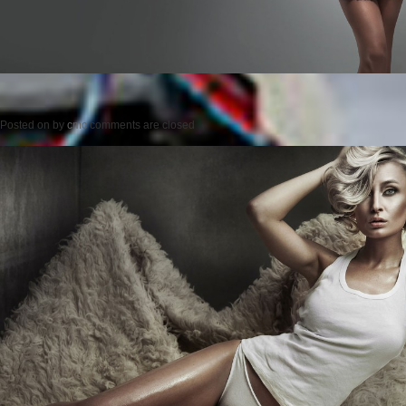
Posted on
by
cmc
comments are closed