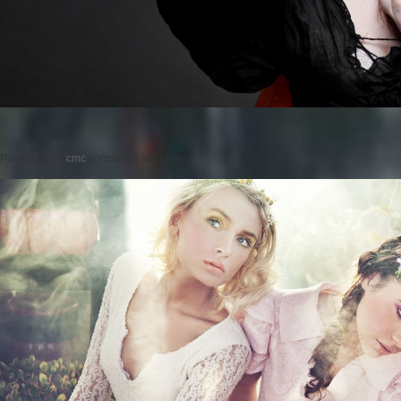
Posted on
by
cmc
comments are closed