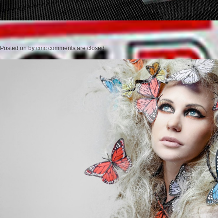
Posted on
by
cmc
comments are closed