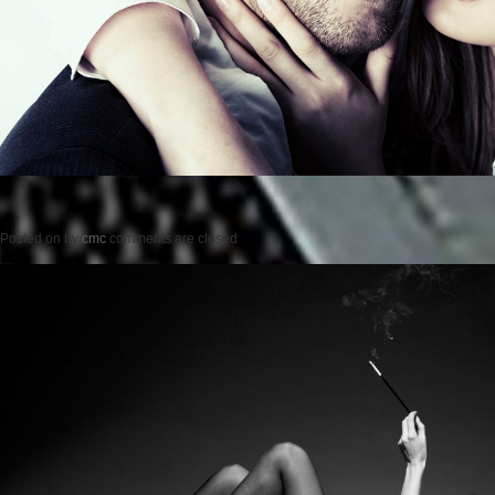
Posted on
by
cmc
comments are closed