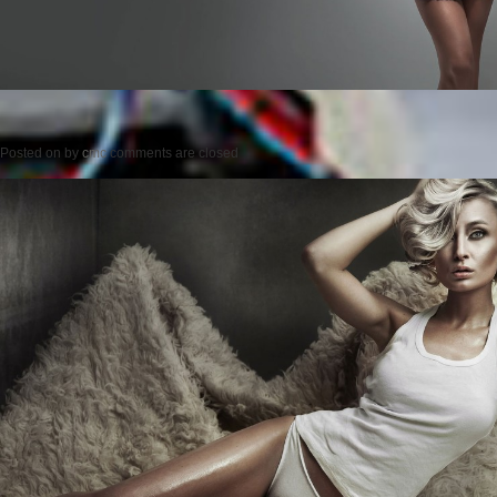
Posted on
by
cmc
comments are closed