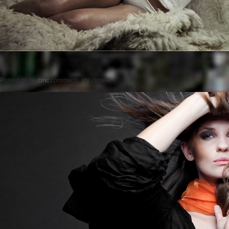
Posted on
by
cmc
comments are closed