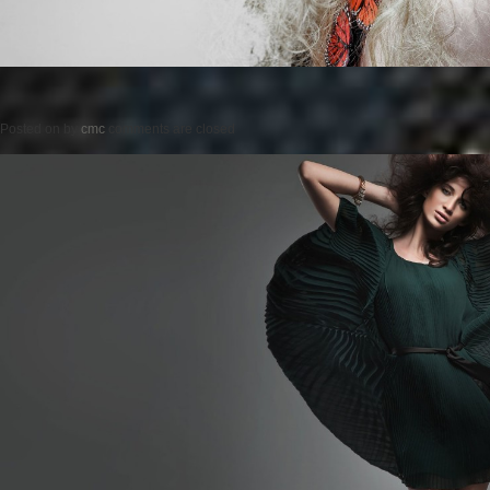
Posted on
by
cmc
comments are closed