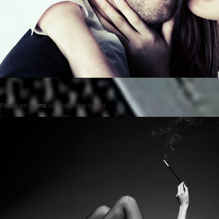
Posted on
by
cmc
comments are closed