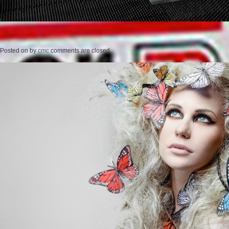
Posted on
by
cmc
comments are closed