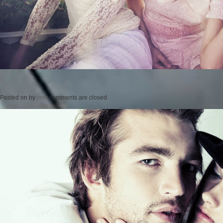
Posted on
by
cmc
comments are closed