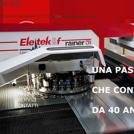
BLOG
Posted on
Novembre 14, 2012
by
cmc
comments are closed
HOME
CHI SIAMO
SERVIZI
CONTATTI