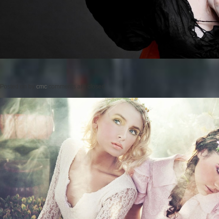
Posted on
by
cmc
comments are closed