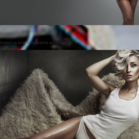
Posted on
by
cmc
comments are closed