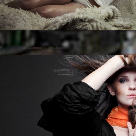
Posted on
by
cmc
comments are closed