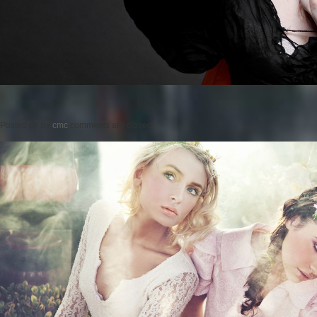
Posted on
by
cmc
comments are closed