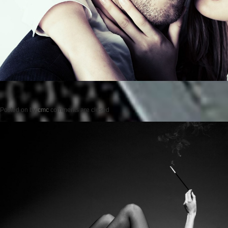
Posted on
by
cmc
comments are closed