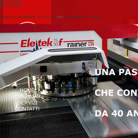
BLOG
Posted on
Novembre 14, 2012
by
cmc
comments are closed
HOME
CHI SIAMO
SERVIZI
CONTATTI