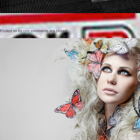
Posted on
by
cmc
comments are closed