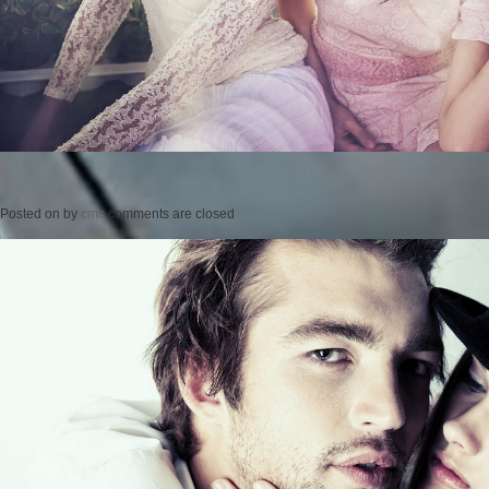
Posted on
by
cmc
comments are closed