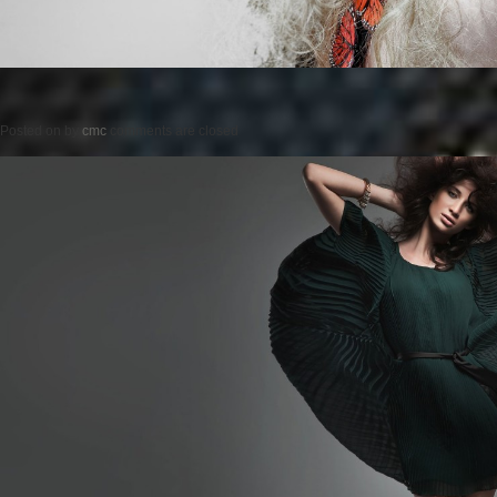
Posted on
by
cmc
comments are closed