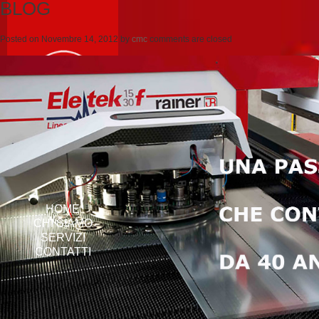
BLOG
Posted on
Novembre 14, 2012
by
cmc
comments are closed
HOME
CHI SIAMO
SERVIZI
CONTATTI