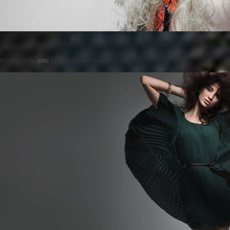
Posted on
by
cmc
comments are closed