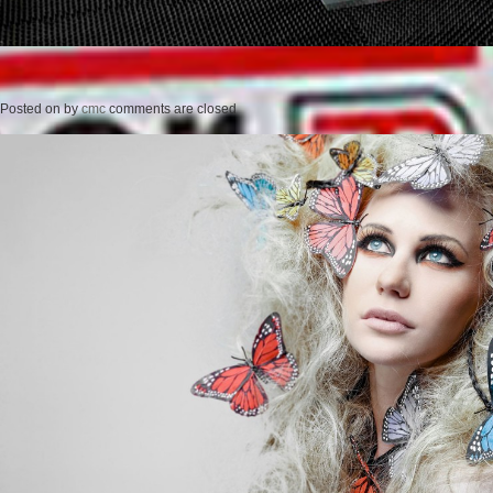
Posted on
by
cmc
comments are closed