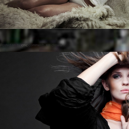
Posted on
by
cmc
comments are closed