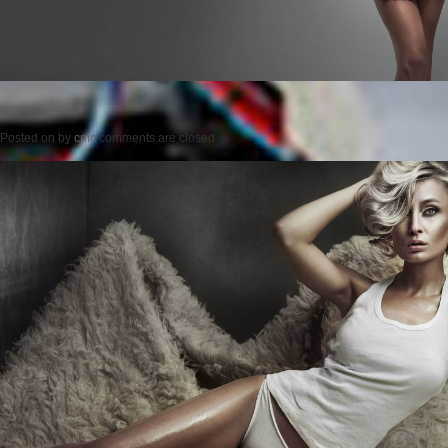
Posted on
by
cmc
comments are closed