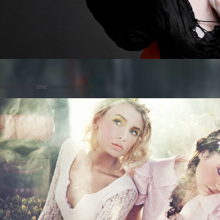
Posted on
by
cmc
comments are closed