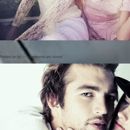
Posted on
by
cmc
comments are closed