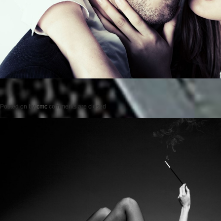
Posted on
by
cmc
comments are closed