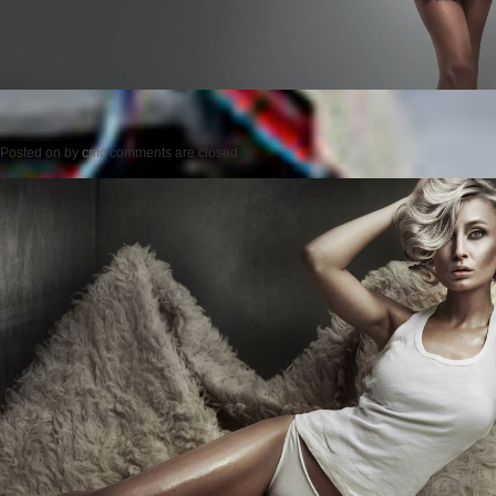
Posted on
by
cmc
comments are closed