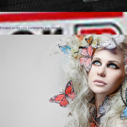
Posted on
by
cmc
comments are closed