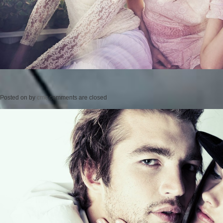
Posted on
by
cmc
comments are closed