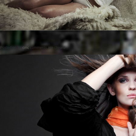
Posted on
by
cmc
comments are closed