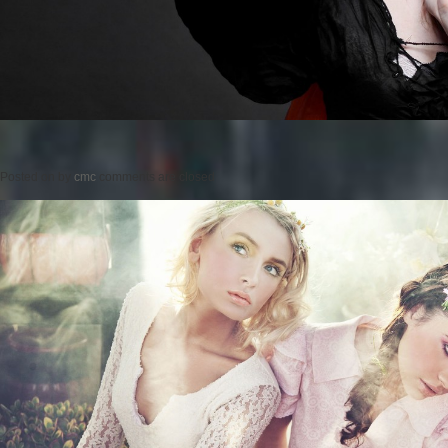
Posted on
by
cmc
comments are closed