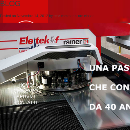
BLOG
Posted on
Novembre 14, 2012
by
cmc
comments are closed
HOME
CHI SIAMO
SERVIZI
CONTATTI