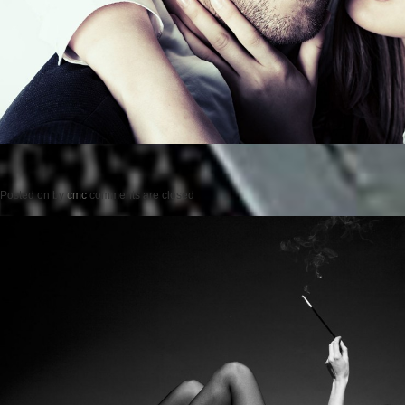
Posted on
by
cmc
comments are closed