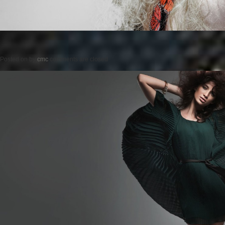
Posted on
by
cmc
comments are closed