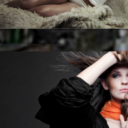
Posted on
by
cmc
comments are closed