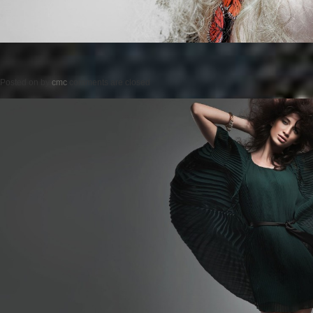
Posted on
by
cmc
comments are closed