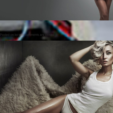
Posted on
by
cmc
comments are closed