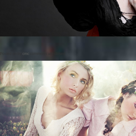
Posted on
by
cmc
comments are closed