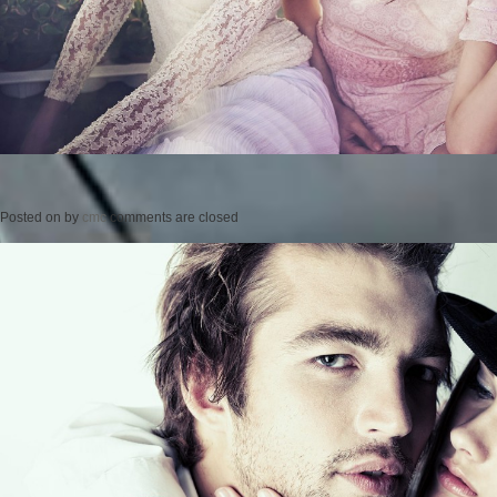
Posted on
by
cmc
comments are closed