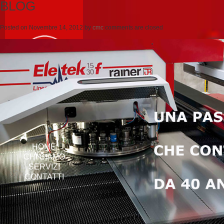
BLOG
Posted on
Novembre 14, 2012
by
cmc
comments are closed
HOME
CHI SIAMO
SERVIZI
CONTATTI