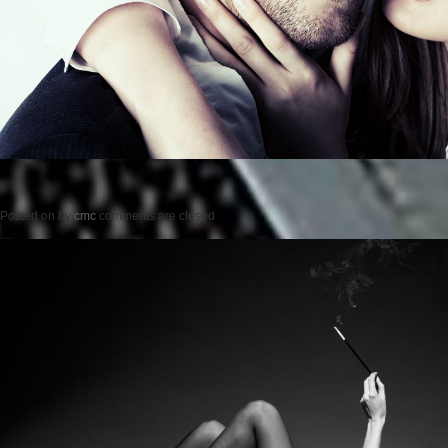
Posted on
by
cmc
comments are closed