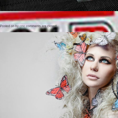
Posted on
by
cmc
comments are closed