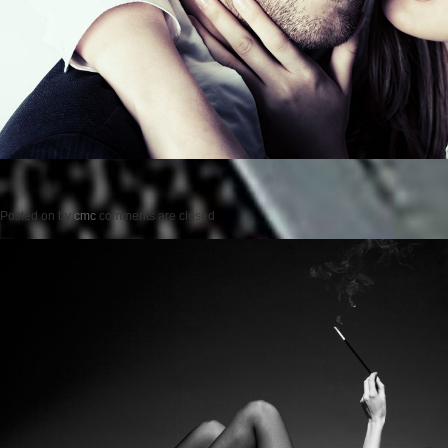
Posted on
by
cmc
comments are closed