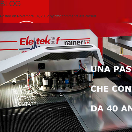
BLOG
Posted on
Novembre 14, 2012
by
cmc
comments are closed
HOME
CHI SIAMO
SERVIZI
CONTATTI