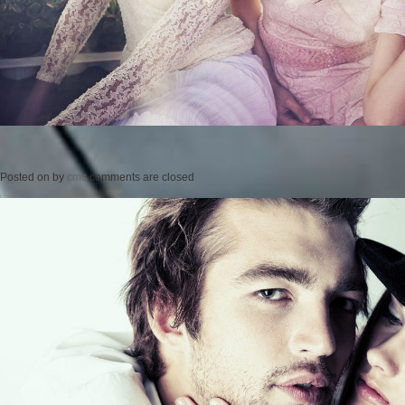
Posted on
by
cmc
comments are closed