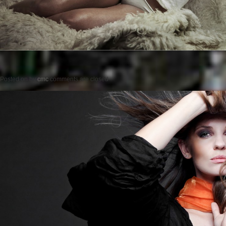
Posted on
by
cmc
comments are closed