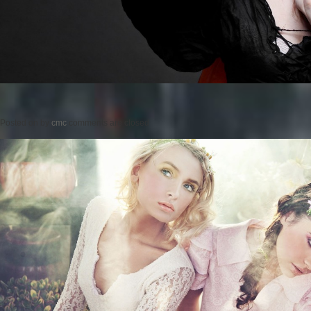
Posted on
by
cmc
comments are closed