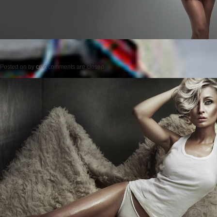
Posted on
by
cmc
comments are closed