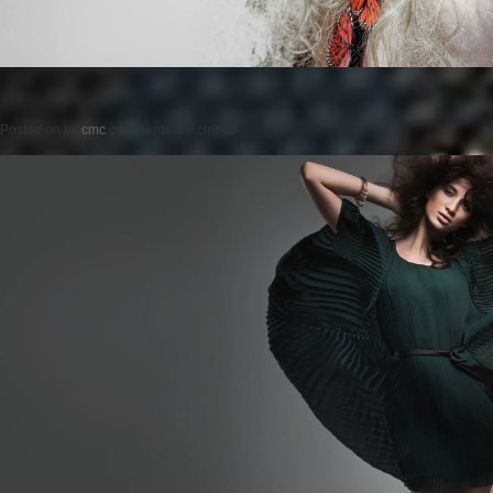
Posted on
by
cmc
comments are closed