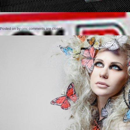
Posted on
by
cmc
comments are closed