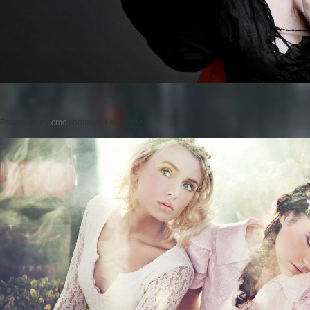
Posted on
by
cmc
comments are closed