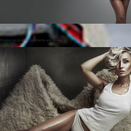
Posted on
by
cmc
comments are closed