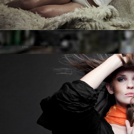
Posted on
by
cmc
comments are closed