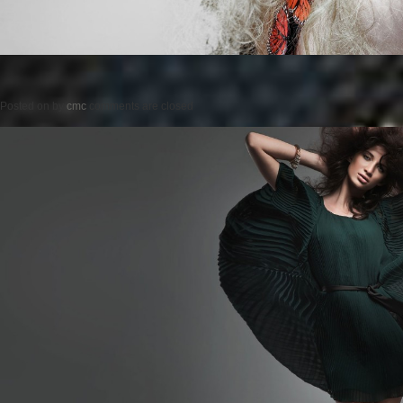
Posted on
by
cmc
comments are closed