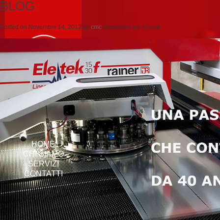
BLOG
Posted on
Novembre 14, 2012
by
cmc
comments are closed
HOME
CHI SIAMO
SERVIZI
CONTATTI