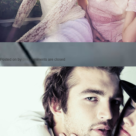
Posted on
by
cmc
comments are closed