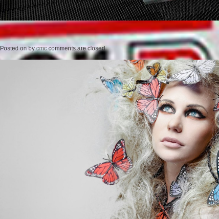
Posted on
by
cmc
comments are closed