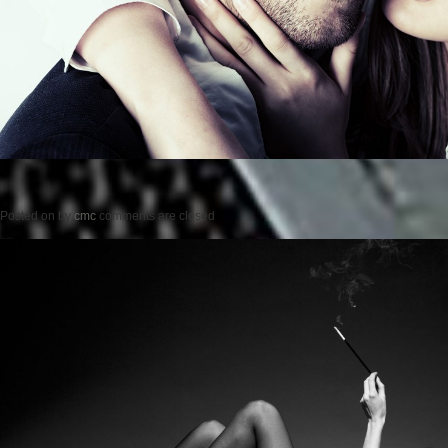
Posted on
by
cmc
comments are closed