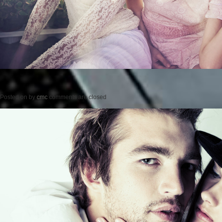
Posted on
by
cmc
comments are closed