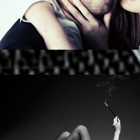
Posted on
by
cmc
comments are closed