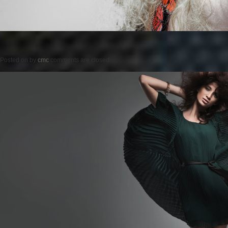
Posted on
by
cmc
comments are closed