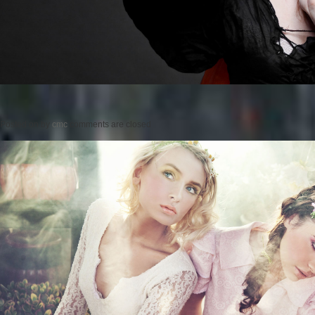
Posted on
by
cmc
comments are closed