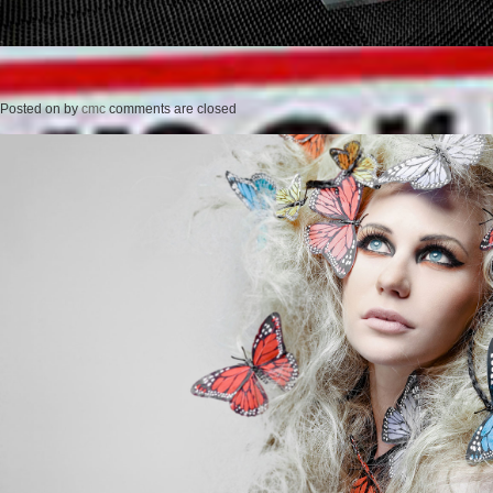
Posted on
by
cmc
comments are closed