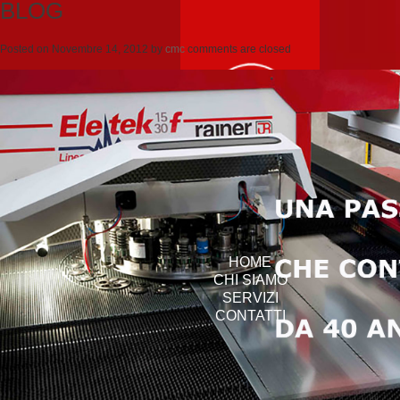
BLOG
Posted on
Novembre 14, 2012
by
cmc
comments are closed
HOME
CHI SIAMO
SERVIZI
CONTATTI