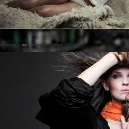
Posted on
by
cmc
comments are closed