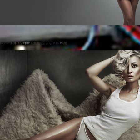
Posted on
by
cmc
comments are closed