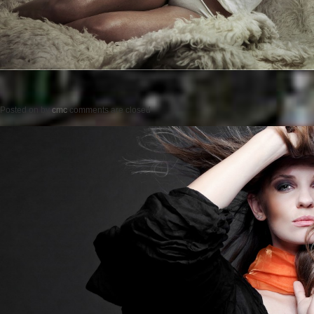
Posted on
by
cmc
comments are closed