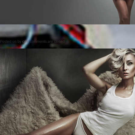
Posted on
by
cmc
comments are closed