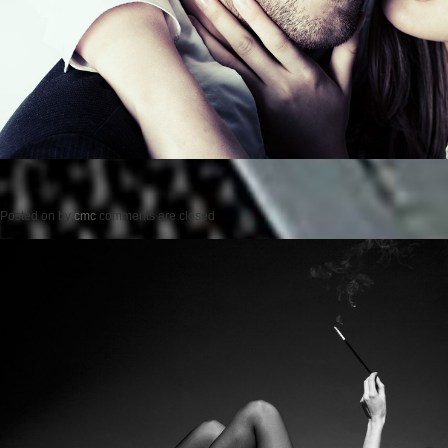
Posted on
by
cmc
comments are closed