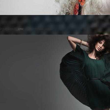
Posted on
by
cmc
comments are closed