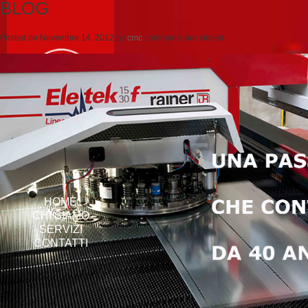
BLOG
Posted on
Novembre 14, 2012
by
cmc
comments are closed
HOME
CHI SIAMO
SERVIZI
CONTATTI