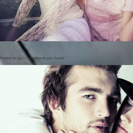
Posted on
by
cmc
comments are closed