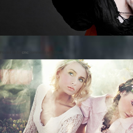
Posted on
by
cmc
comments are closed