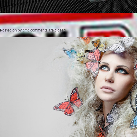
Posted on
by
cmc
comments are closed