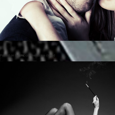
Posted on
by
cmc
comments are closed