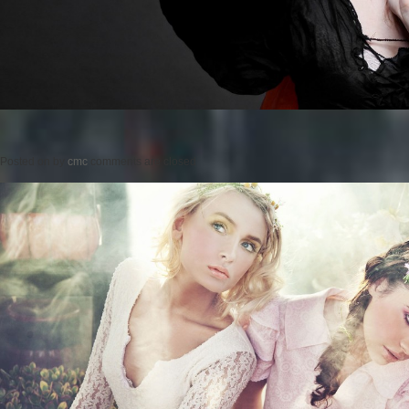
Posted on
by
cmc
comments are closed