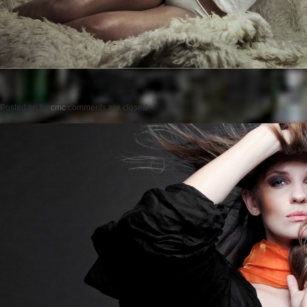
Posted on
by
cmc
comments are closed