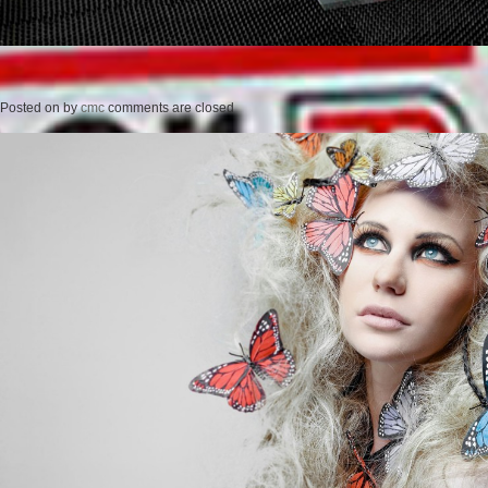
Posted on
by
cmc
comments are closed