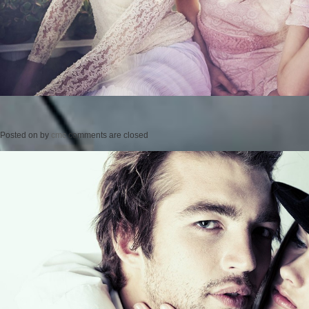
Posted on
by
cmc
comments are closed