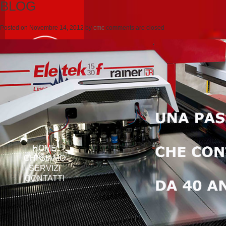
BLOG
Posted on
Novembre 14, 2012
by
cmc
comments are closed
HOME
CHI SIAMO
SERVIZI
CONTATTI