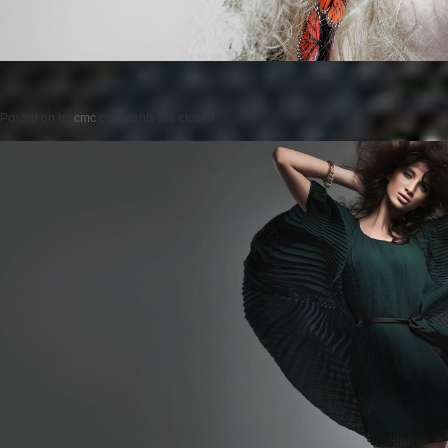
Posted on
by
cmc
comments are closed