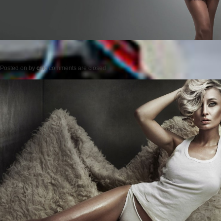
Posted on
by
cmc
comments are closed