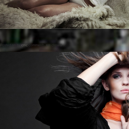
Posted on
by
cmc
comments are closed