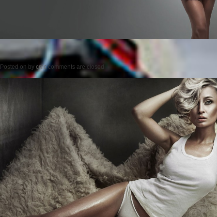
Posted on
by
cmc
comments are closed