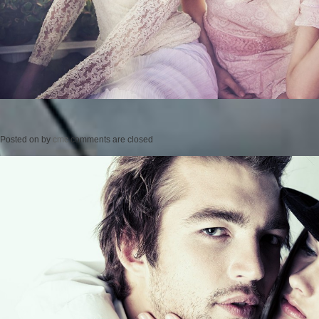
Posted on
by
cmc
comments are closed