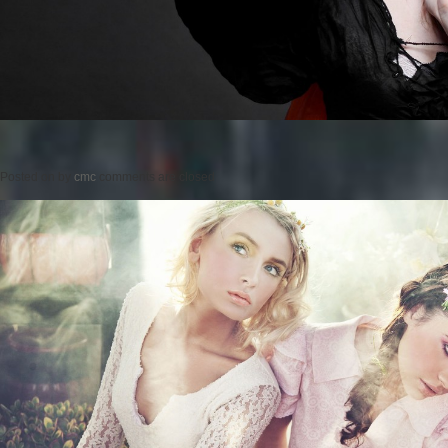
Posted on
by
cmc
comments are closed