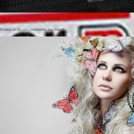
Posted on
by
cmc
comments are closed