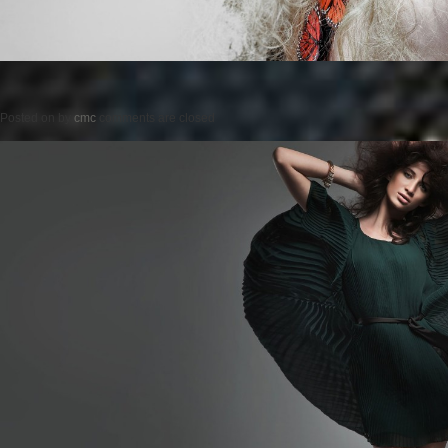
Posted on
by
cmc
comments are closed