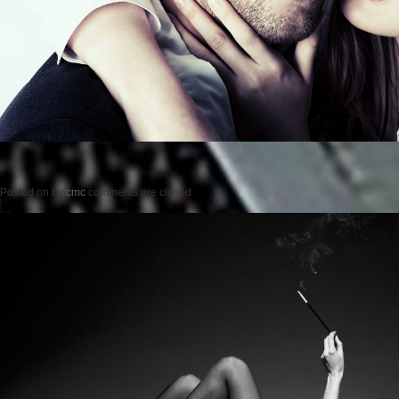
Posted on
by
cmc
comments are closed