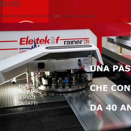
BLOG
Posted on
Novembre 14, 2012
by
cmc
comments are closed
HOME
CHI SIAMO
SERVIZI
CONTATTI