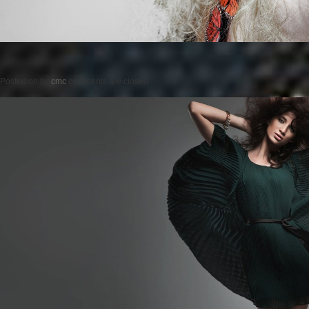
Posted on
by
cmc
comments are closed