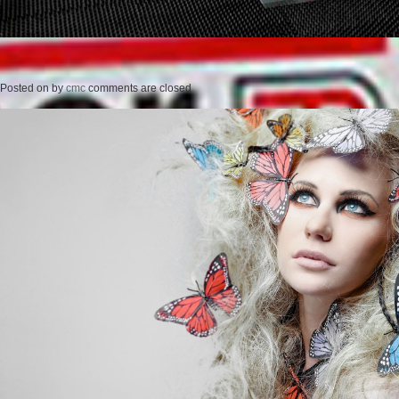
Posted on
by
cmc
comments are closed