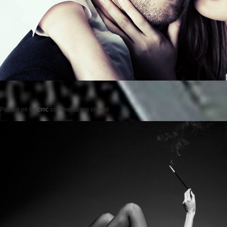
Posted on
by
cmc
comments are closed