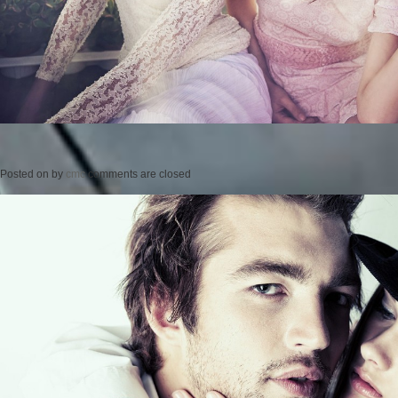
Posted on
by
cmc
comments are closed