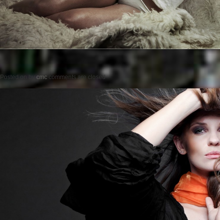
Posted on
by
cmc
comments are closed