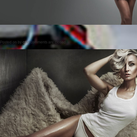
Posted on
by
cmc
comments are closed