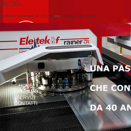
BLOG
Posted on
Novembre 14, 2012
by
cmc
comments are closed
HOME
CHI SIAMO
SERVIZI
CONTATTI