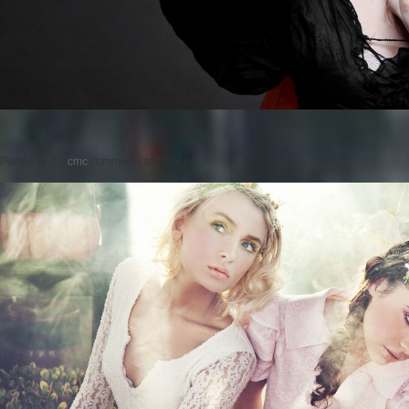
Posted on
by
cmc
comments are closed