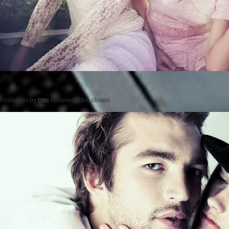
Posted on
by
cmc
comments are closed