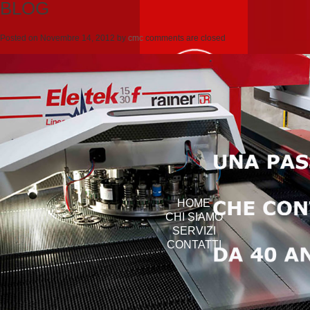
BLOG
Posted on
Novembre 14, 2012
by
cmc
comments are closed
HOME
CHI SIAMO
SERVIZI
CONTATTI