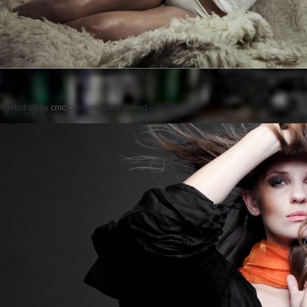
Posted on
by
cmc
comments are closed