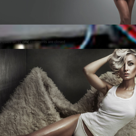
Posted on
by
cmc
comments are closed