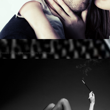
Posted on
by
cmc
comments are closed