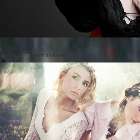
Posted on
by
cmc
comments are closed