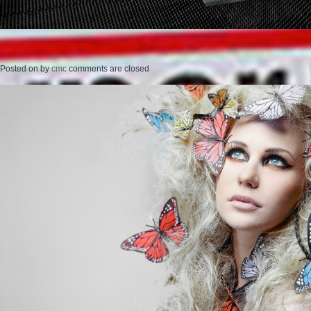
Posted on
by
cmc
comments are closed