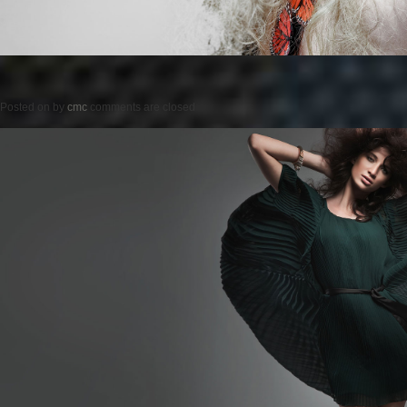
Posted on
by
cmc
comments are closed