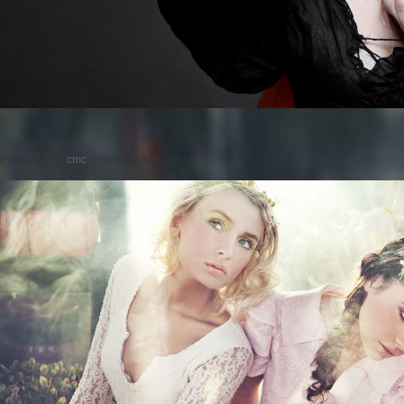
Posted on
by
cmc
comments are closed