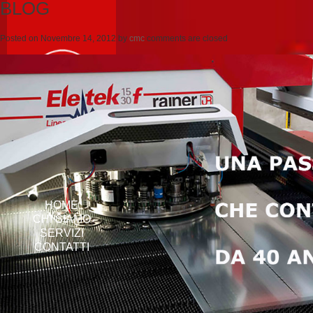
BLOG
Posted on
Novembre 14, 2012
by
cmc
comments are closed
HOME
CHI SIAMO
SERVIZI
CONTATTI