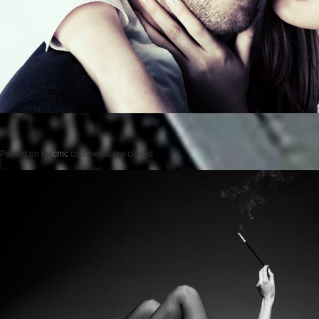
Posted on
by
cmc
comments are closed