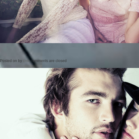
Posted on
by
cmc
comments are closed