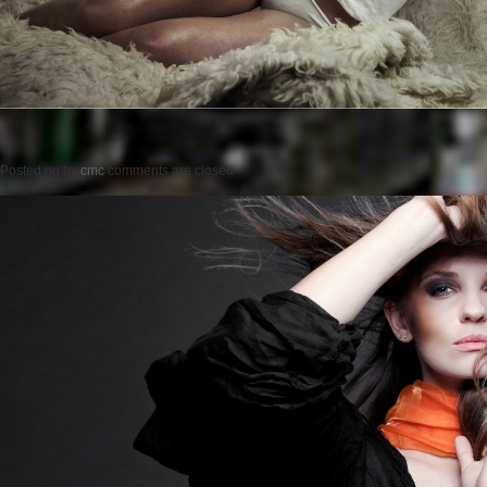
Posted on
by
cmc
comments are closed