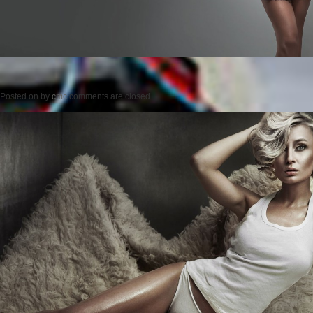
Posted on
by
cmc
comments are closed