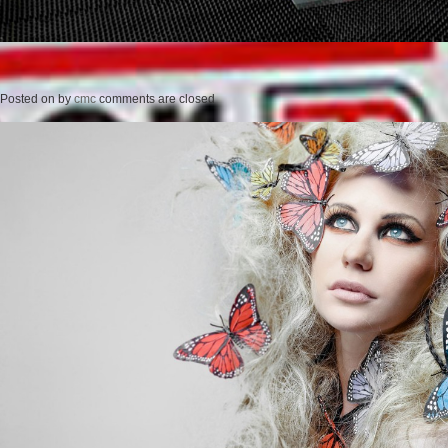
Posted on
by
cmc
comments are closed