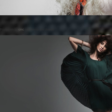
Posted on
by
cmc
comments are closed