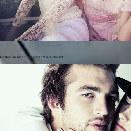
Posted on
by
cmc
comments are closed