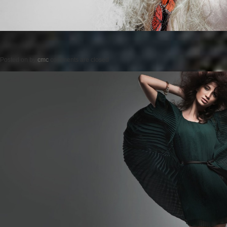
Posted on
by
cmc
comments are closed