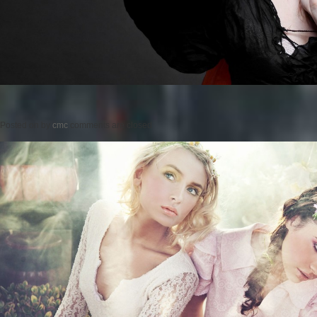
Posted on
by
cmc
comments are closed