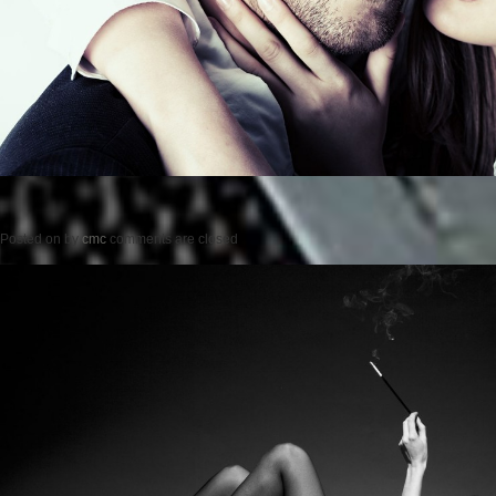
Posted on
by
cmc
comments are closed