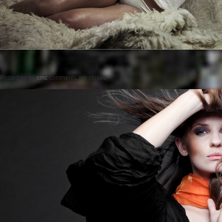
Posted on
by
cmc
comments are closed