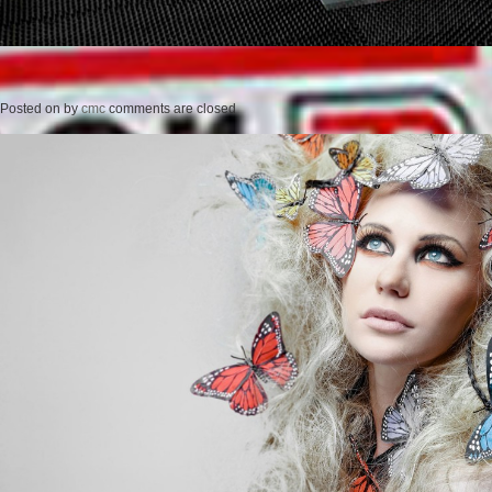
Posted on
by
cmc
comments are closed