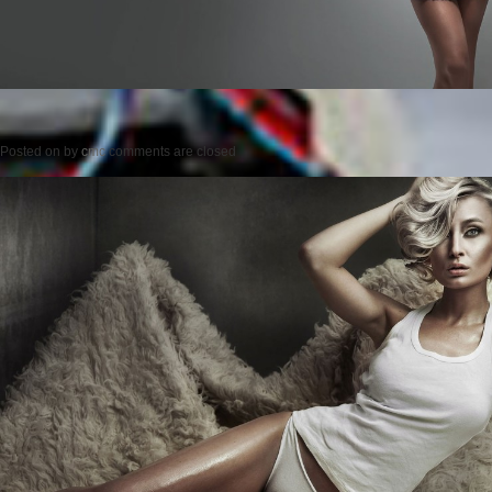
Posted on
by
cmc
comments are closed