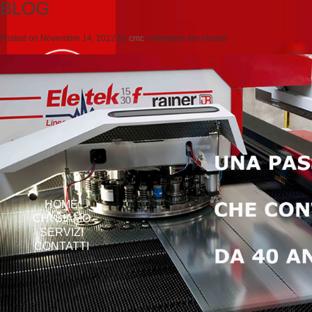
BLOG
Posted on
Novembre 14, 2012
by
cmc
comments are closed
HOME
CHI SIAMO
SERVIZI
CONTATTI