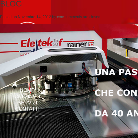
BLOG
Posted on
Novembre 14, 2012
by
cmc
comments are closed
HOME
CHI SIAMO
SERVIZI
CONTATTI