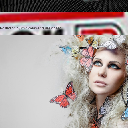
Posted on
by
cmc
comments are closed