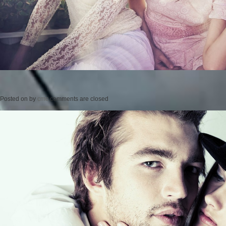
Posted on
by
cmc
comments are closed