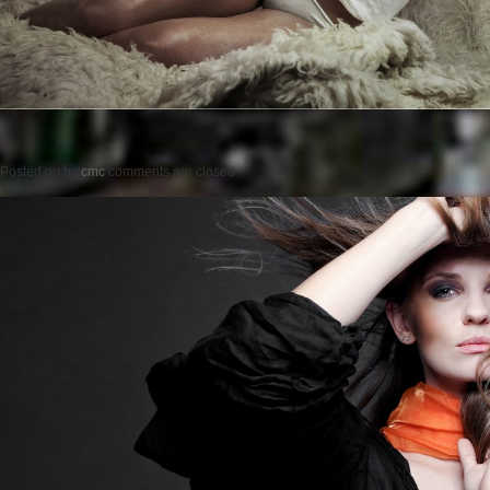
Posted on
by
cmc
comments are closed