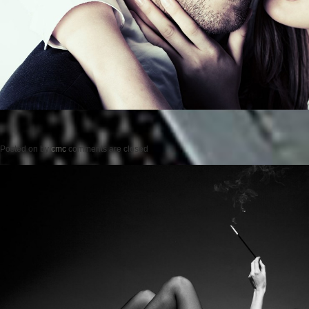
Posted on
by
cmc
comments are closed