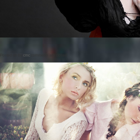
Posted on
by
cmc
comments are closed