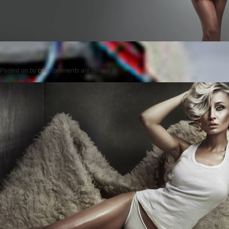
Posted on
by
cmc
comments are closed