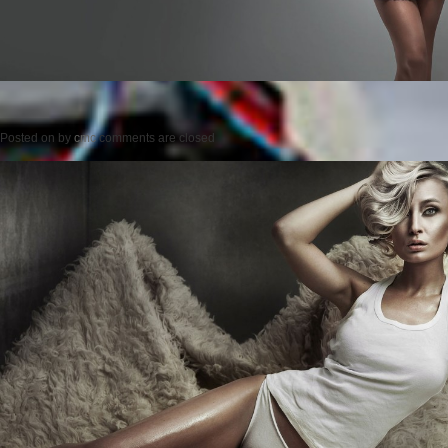
Posted on
by
cmc
comments are closed