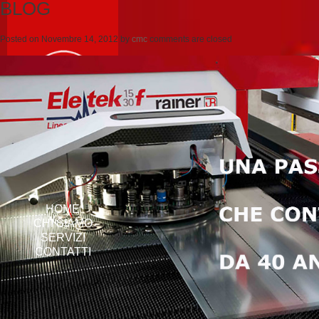
BLOG
Posted on
Novembre 14, 2012
by
cmc
comments are closed
HOME
CHI SIAMO
SERVIZI
CONTATTI