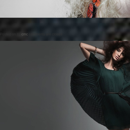
Posted on
by
cmc
comments are closed