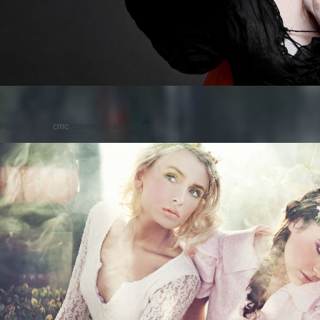
Posted on
by
cmc
comments are closed