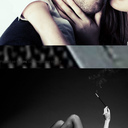
Posted on
by
cmc
comments are closed