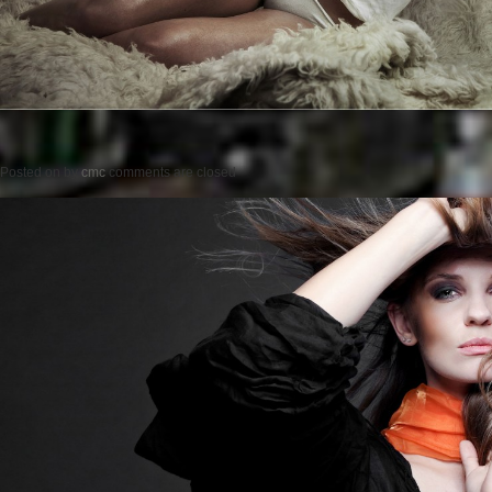
Posted on
by
cmc
comments are closed