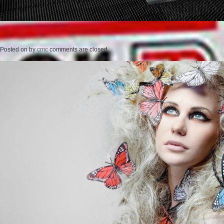
Posted on
by
cmc
comments are closed