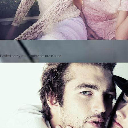
Posted on
by
cmc
comments are closed