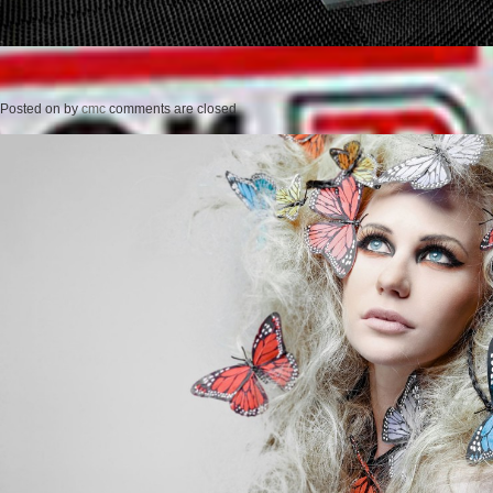
Posted on
by
cmc
comments are closed