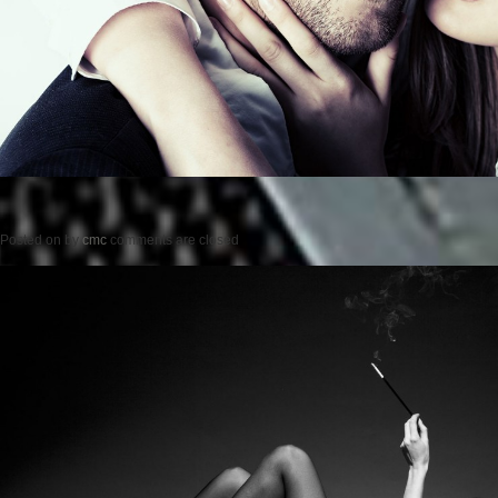
Posted on
by
cmc
comments are closed