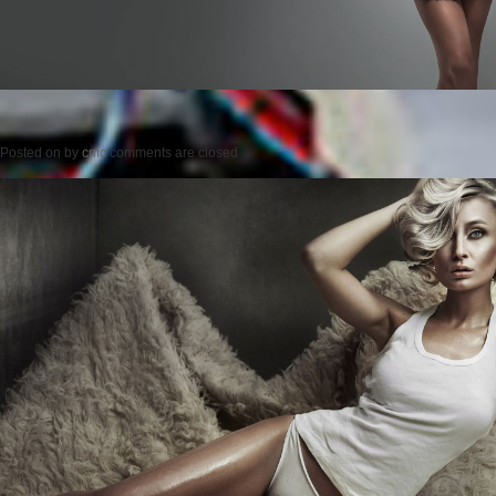
Posted on
by
cmc
comments are closed