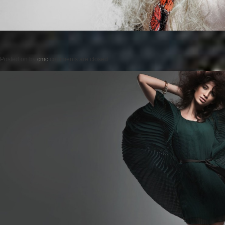
Posted on
by
cmc
comments are closed