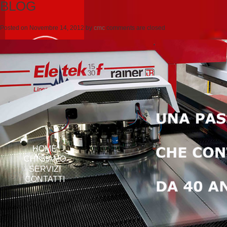
BLOG
Posted on
Novembre 14, 2012
by
cmc
comments are closed
HOME
CHI SIAMO
SERVIZI
CONTATTI