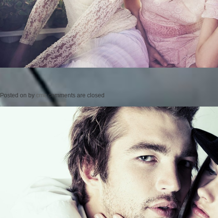
Posted on
by
cmc
comments are closed