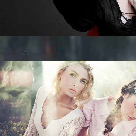
Posted on
by
cmc
comments are closed