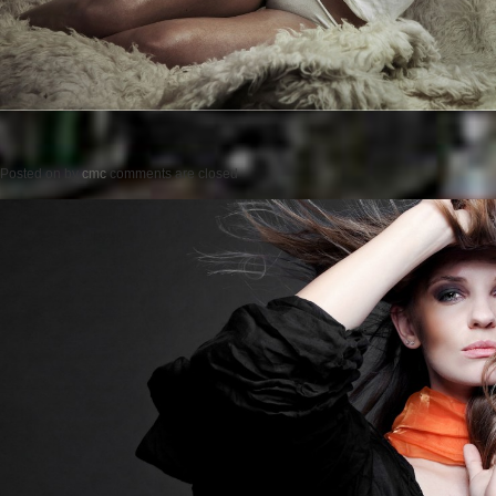
Posted on
by
cmc
comments are closed