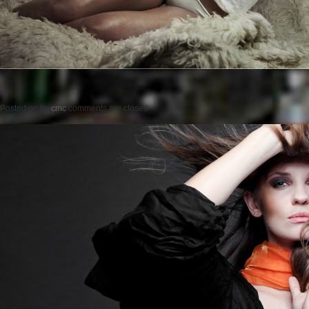
Posted on
by
cmc
comments are closed