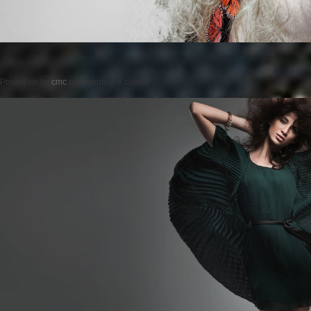
Posted on
by
cmc
comments are closed