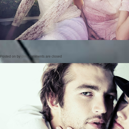
Posted on
by
cmc
comments are closed