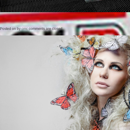
Posted on
by
cmc
comments are closed