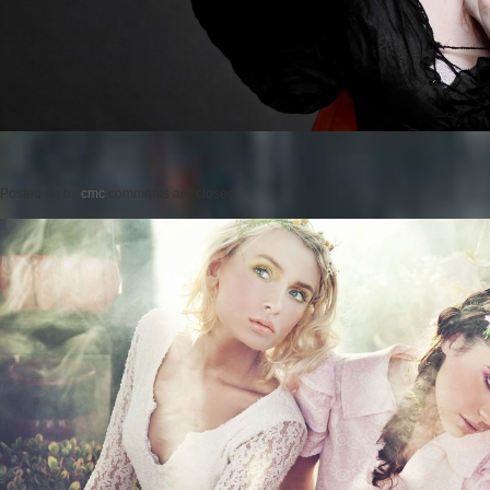
Posted on
by
cmc
comments are closed