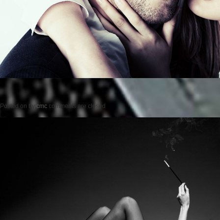
Posted on
by
cmc
comments are closed