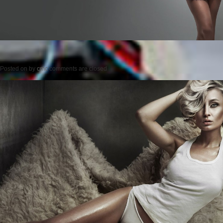
Posted on
by
cmc
comments are closed