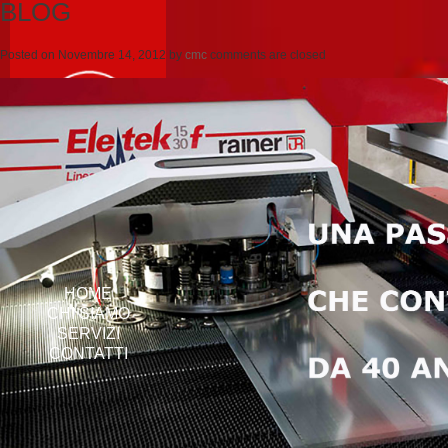
BLOG
Posted on
Novembre 14, 2012
by
cmc
comments are closed
HOME
CHI SIAMO
SERVIZI
CONTATTI