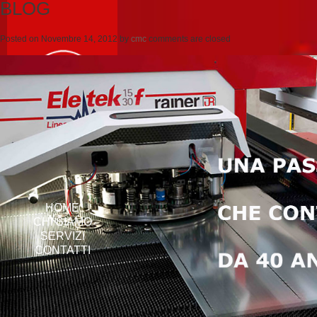
BLOG
Posted on
Novembre 14, 2012
by
cmc
comments are closed
HOME
CHI SIAMO
SERVIZI
CONTATTI