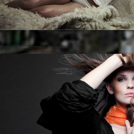
Posted on
by
cmc
comments are closed