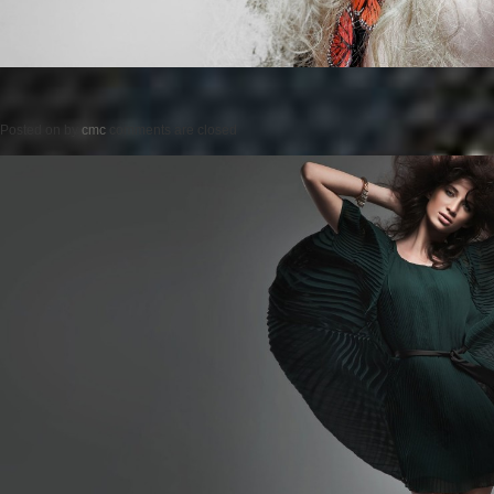
Posted on
by
cmc
comments are closed