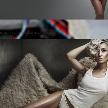
Posted on
by
cmc
comments are closed