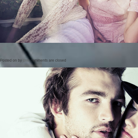
Posted on
by
cmc
comments are closed