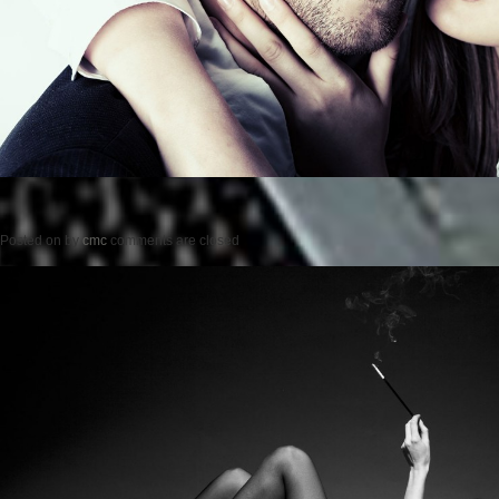
Posted on
by
cmc
comments are closed