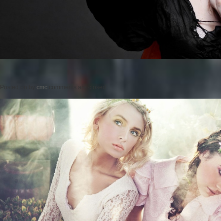
Posted on
by
cmc
comments are closed