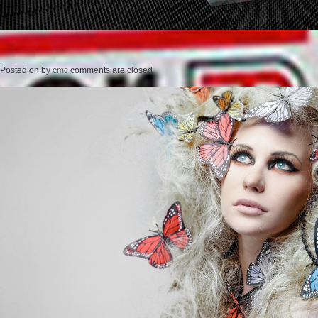
Posted on
by
cmc
comments are closed