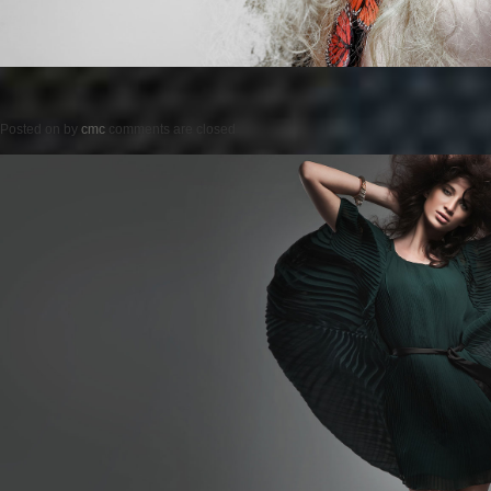
Posted on
by
cmc
comments are closed