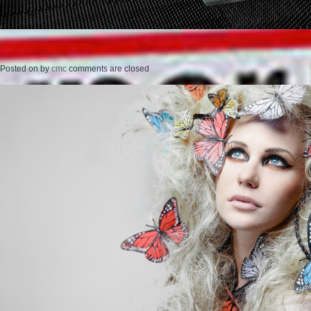
Posted on
by
cmc
comments are closed