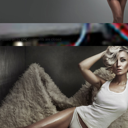
Posted on
by
cmc
comments are closed