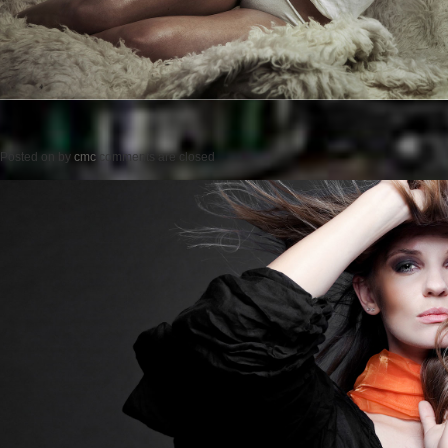
Posted on
by
cmc
comments are closed