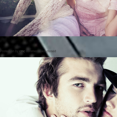
Posted on
by
cmc
comments are closed