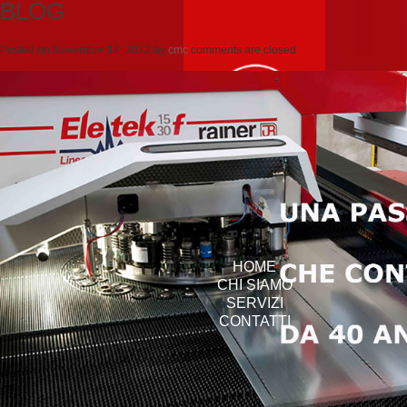
BLOG
Posted on
Novembre 14, 2012
by
cmc
comments are closed
HOME
CHI SIAMO
SERVIZI
CONTATTI