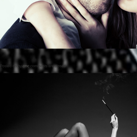
Posted on
by
cmc
comments are closed