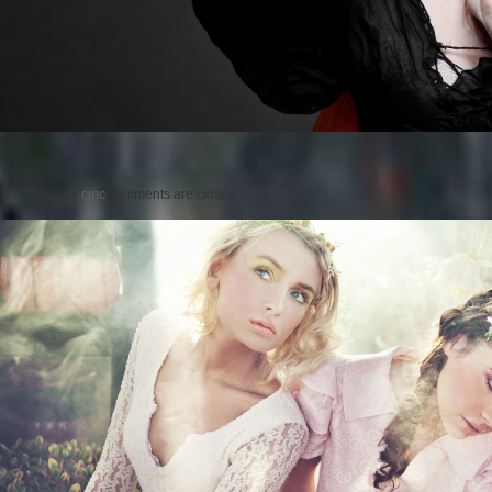
Posted on
by
cmc
comments are closed